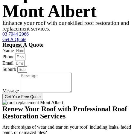
Mont Albert
Enhance your roof with our skilled roof restoration and
replacement services.
03 7044 2966
Get A Quote
Request A Quote
Name
Phone
Email
Suburb
Message
Get Your Free Quote
Renew Your Roof with Professional Roof
Restoration Services
Are there signs of wear and tear on your roof, including leaks, faded
paint, or damaged tiles?