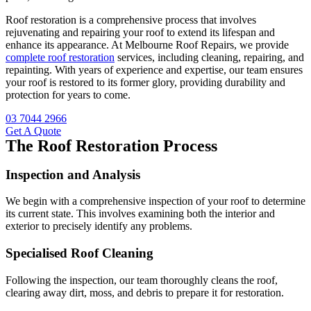
Roof restoration is a comprehensive process that involves
rejuvenating and repairing your roof to extend its lifespan and
enhance its appearance. At Melbourne Roof Repairs, we provide
complete roof restoration
services, including cleaning, repairing, and
repainting. With years of experience and expertise, our team ensures
your roof is restored to its former glory, providing durability and
protection for years to come.
03 7044 2966
Get A Quote
The Roof Restoration Process
Inspection and Analysis
We begin with a comprehensive inspection of your roof to determine
its current state. This involves examining both the interior and
exterior to precisely identify any problems.
Specialised Roof Cleaning
Following the inspection, our team thoroughly cleans the roof,
clearing away dirt, moss, and debris to prepare it for restoration.