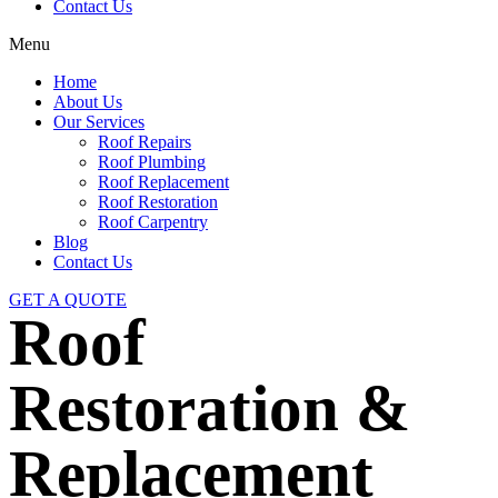
Contact Us
Menu
Home
About Us
Our Services
Roof Repairs
Roof Plumbing
Roof Replacement
Roof Restoration
Roof Carpentry
Blog
Contact Us
GET A QUOTE
Roof
Restoration &
Replacement