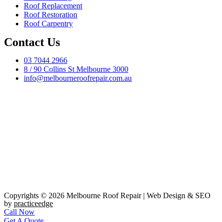
Roof Replacement
Roof Restoration
Roof Carpentry
Contact Us
03 7044 2966
8 / 90 Collins St Melbourne 3000
info@melbourneroofrepair.com.au
Copyrights © 2026 Melbourne Roof Repair | Web Design & SEO
by
practiceedge
Call Now
Get A Quote