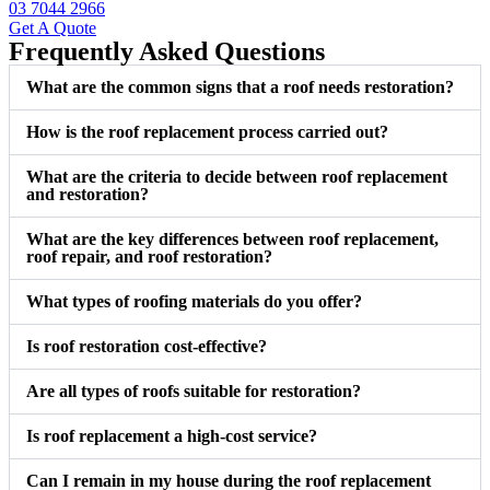
03 7044 2966
Get A Quote
Frequently Asked Questions
What are the common signs that a roof needs restoration?
How is the roof replacement process carried out?
What are the criteria to decide between roof replacement
and restoration?
What are the key differences between roof replacement,
roof repair, and roof restoration?
What types of roofing materials do you offer?
Is roof restoration cost-effective?
Are all types of roofs suitable for restoration?
Is roof replacement a high-cost service?
Can I remain in my house during the roof replacement