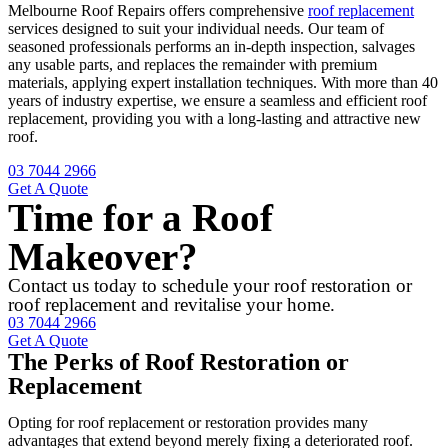
Melbourne Roof Repairs offers comprehensive
roof replacement
services designed to suit your individual needs. Our team of
seasoned professionals performs an in-depth inspection, salvages
any usable parts, and replaces the remainder with premium
materials, applying expert installation techniques. With more than 40
years of industry expertise, we ensure a seamless and efficient roof
replacement, providing you with a long-lasting and attractive new
roof.
03 7044 2966
Get A Quote
Time for a Roof
Makeover?
Contact us today to schedule your roof restoration or
roof replacement and revitalise your home.
03 7044 2966
Get A Quote
The Perks of Roof Restoration or
Replacement
Opting for roof replacement or restoration provides many
advantages that extend beyond merely fixing a deteriorated roof.