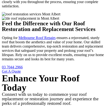
closely with you throughout the process, ensuring your complete
satisfaction.
Feel the Difference with Our Roof
Restoration and Replacement Services
Opting for
Melbourne Roof Repairs
ensures a rejuvenated, sturdy
roof that boosts the aesthetics and value of your home. Our skilled
team delivers comprehensive, top-notch restoration and replacement
services that safeguard your property and prolong your roof’s
lifespan. Rely on us to provide excellent results, ensuring your home
remains secure and looks its best for many years.
03 7044 2966
Get A Quote
Enhance Your Roof
Today
Connect with us today to commence your roof
replacement or restoration journey and experience the
perks of a professionally restored roof.