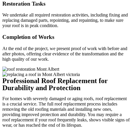
Restoration Tasks
We undertake all required restoration activities, including fixing and
replacing damaged parts, repointing, and repainting, to make sure
your roof is in peak condition.
Completion of Works
At the end of the project, we present proof of work with before and
after photos, offering clear evidence of the transformation and the
high quality of our work.
Professional Roof Replacement for
Durability and Protection
For homes with severely damaged or aging roofs, roof replacement
is a crucial service. The full roof replacement process includes
removing the old roofing materials and installing new ones,
providing improved protection and durability. You may require a
roof replacement if your roof frequently leaks, shows visible signs of
wear, or has reached the end of its lifespan.