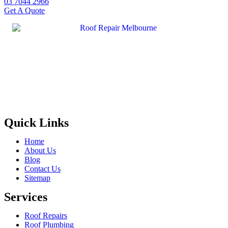
03 7044 2966
Get A Quote
Quick Links
Home
About Us
Blog
Contact Us
Sitemap
Services
Roof Repairs
Roof Plumbing