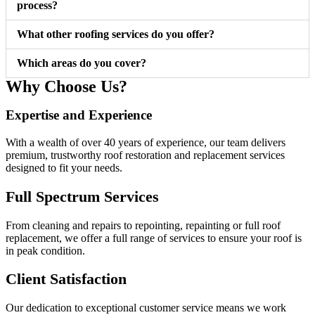
process?
What other roofing services do you offer?
Which areas do you cover?
Why Choose Us?
Expertise and Experience ​
With a wealth of over 40 years of experience, our team delivers
premium, trustworthy roof restoration and replacement services
designed to fit your needs.
Full Spectrum Services
From cleaning and repairs to repointing, repainting or full roof
replacement, we offer a full range of services to ensure your roof is
in peak condition.
Client Satisfaction
Our dedication to exceptional customer service means we work