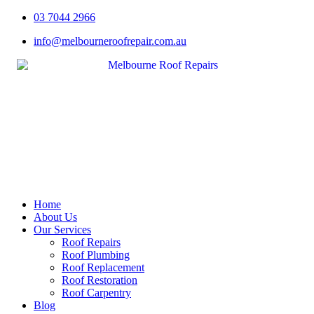
Skip
03 7044 2966
to
info@melbourneroofrepair.com.au
content
Home
About Us
Our Services
Roof Repairs
Roof Plumbing
Roof Replacement
Roof Restoration
Roof Carpentry
Blog