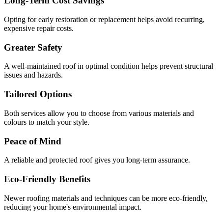
Long-Term Cost Savings
Opting for early restoration or replacement helps avoid recurring,
expensive repair costs.
Greater Safety
A well-maintained roof in optimal condition helps prevent structural
issues and hazards.
Tailored Options
Both services allow you to choose from various materials and
colours to match your style.
Peace of Mind
A reliable and protected roof gives you long-term assurance.
Eco-Friendly Benefits
Newer roofing materials and techniques can be more eco-friendly,
reducing your home's environmental impact.