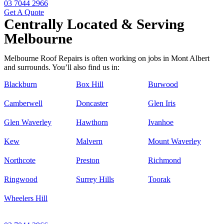
03 7044 2966
Get A Quote
Centrally Located & Serving
Melbourne
Melbourne Roof Repairs is often working on jobs in Mont Albert
and surrounds. You’ll also find us in:
Blackburn
Box Hill
Burwood
Camberwell
Doncaster
Glen Iris
Glen Waverley
Hawthorn
Ivanhoe
Kew
Malvern
Mount Waverley
Northcote
Preston
Richmond
Ringwood
Surrey Hills
Toorak
Wheelers Hill