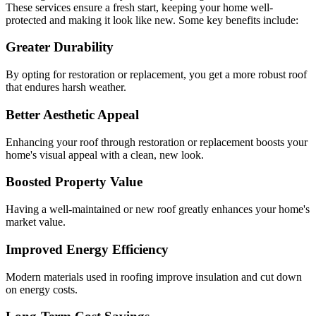
These services ensure a fresh start, keeping your home well-
protected and making it look like new. Some key benefits include:
Greater Durability
By opting for restoration or replacement, you get a more robust roof
that endures harsh weather.
Better Aesthetic Appeal
Enhancing your roof through restoration or replacement boosts your
home's visual appeal with a clean, new look.
Boosted Property Value
Having a well-maintained or new roof greatly enhances your home's
market value.
Improved Energy Efficiency
Modern materials used in roofing improve insulation and cut down
on energy costs.