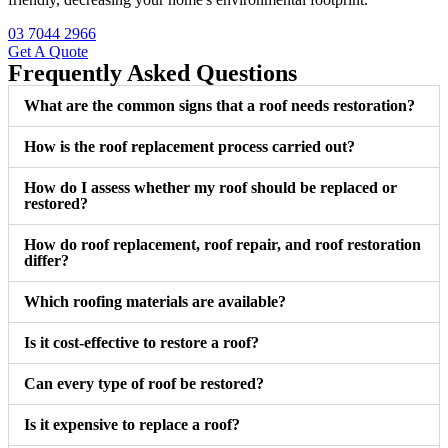
03 7044 2966
Get A Quote
Frequently Asked Questions
What are the common signs that a roof needs restoration?
How is the roof replacement process carried out?
How do I assess whether my roof should be replaced or
restored?
How do roof replacement, roof repair, and roof restoration
differ?
Which roofing materials are available?
Is it cost-effective to restore a roof?
Can every type of roof be restored?
Is it expensive to replace a roof?