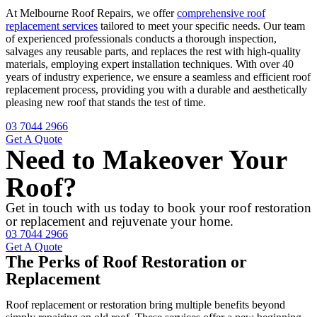
At Melbourne Roof Repairs, we offer
comprehensive roof
replacement services
tailored to meet your specific needs. Our team
of experienced professionals conducts a thorough inspection,
salvages any reusable parts, and replaces the rest with high-quality
materials, employing expert installation techniques. With over 40
years of industry experience, we ensure a seamless and efficient roof
replacement process, providing you with a durable and aesthetically
pleasing new roof that stands the test of time.
03 7044 2966
Get A Quote
Need to Makeover Your
Roof?
Get in touch with us today to book your roof restoration
or replacement and rejuvenate your home.
03 7044 2966
Get A Quote
The Perks of Roof Restoration or
Replacement
Roof replacement or restoration bring multiple benefits beyond