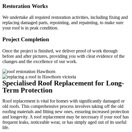
Restoration Works
We undertake all required restoration activities, including fixing and
replacing damaged parts, repointing, and repainting, to make sure
your roof is in peak condition.
Project Completion
Once the project is finished, we deliver proof of work through
before and after pictures, providing you with clear evidence of the
changes and the excellence of our work.
Specialised Roof Replacement for Long-
Term Protection
Roof replacement is vital for homes with significantly damaged or
old roofs. This comprehensive process involves taking off the old
roofing materials and fitting new ones, ensuring increased protection
and longevity. A roof replacement may be necessary if your roof has
frequent leaks, noticeable wear, or has simply aged out of its useful
life.