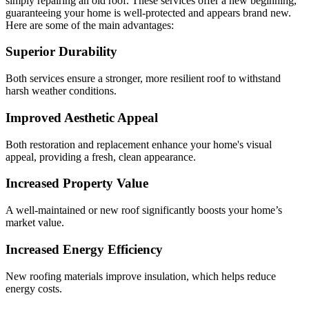
simply repairing an old roof. These services offer a new beginning,
guaranteeing your home is well-protected and appears brand new.
Here are some of the main advantages:
Superior Durability
Both services ensure a stronger, more resilient roof to withstand
harsh weather conditions.
Improved Aesthetic Appeal
Both restoration and replacement enhance your home's visual
appeal, providing a fresh, clean appearance.
Increased Property Value
A well-maintained or new roof significantly boosts your home’s
market value.
Increased Energy Efficiency
New roofing materials improve insulation, which helps reduce
energy costs.