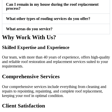
Can I remain in my house during the roof replacement
process?
What other types of roofing services do you offer?
What areas do you service?
Why Work With Us?
Skilled Expertise and Experience ​
Our team, with more than 40 years of experience, offers high-quality
and reliable roof restoration and replacement services suited to your
requirements.
Comprehensive Services
Our comprehensive services include everything from cleaning and
repairs to repointing, repainting, and complete roof replacement,
keeping your roof in optimal condition.
Client Satisfaction