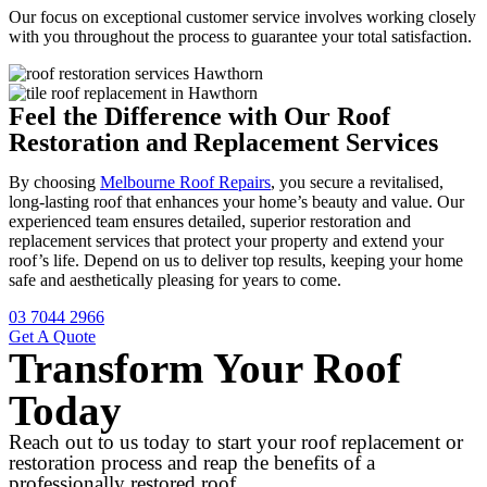
Our focus on exceptional customer service involves working closely
with you throughout the process to guarantee your total satisfaction.
Feel the Difference with Our Roof
Restoration and Replacement Services
By choosing
Melbourne Roof Repairs
, you secure a revitalised,
long-lasting roof that enhances your home’s beauty and value. Our
experienced team ensures detailed, superior restoration and
replacement services that protect your property and extend your
roof’s life. Depend on us to deliver top results, keeping your home
safe and aesthetically pleasing for years to come.
03 7044 2966
Get A Quote
Transform Your Roof
Today
Reach out to us today to start your roof replacement or
restoration process and reap the benefits of a
professionally restored roof.