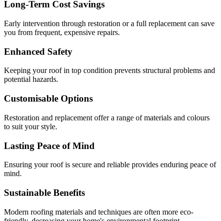
Long-Term Cost Savings
Early intervention through restoration or a full replacement can save
you from frequent, expensive repairs.
Enhanced Safety
Keeping your roof in top condition prevents structural problems and
potential hazards.
Customisable Options
Restoration and replacement offer a range of materials and colours
to suit your style.
Lasting Peace of Mind
Ensuring your roof is secure and reliable provides enduring peace of
mind.
Sustainable Benefits
Modern roofing materials and techniques are often more eco-
friendly, decreasing your home's environmental footprint.