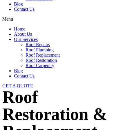
Blog
Contact Us
Menu
Home
About Us
Our Services
Roof Repairs
Roof Plumbing
Roof Replacement
Roof Restoration
Roof Carpentry
Blog
Contact Us
GET A QUOTE
Roof
Restoration &