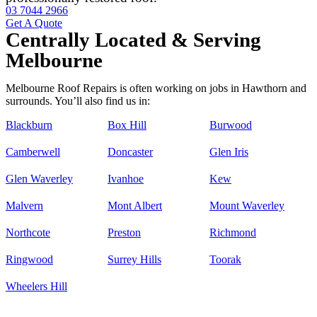
03 7044 2966
Get A Quote
Centrally Located & Serving
Melbourne
Melbourne Roof Repairs is often working on jobs in Hawthorn and
surrounds. You’ll also find us in:
Blackburn
Box Hill
Burwood
Camberwell
Doncaster
Glen Iris
Glen Waverley
Ivanhoe
Kew
Malvern
Mont Albert
Mount Waverley
Northcote
Preston
Richmond
Ringwood
Surrey Hills
Toorak
Wheelers Hill