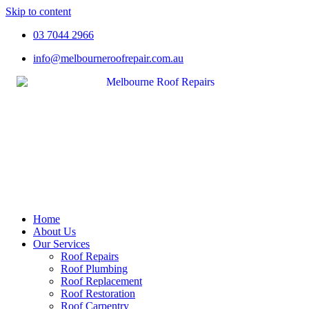
Skip to content
03 7044 2966
info@melbourneroofrepair.com.au
Home
About Us
Our Services
Roof Repairs
Roof Plumbing
Roof Replacement
Roof Restoration
Roof Carpentry