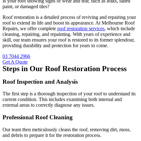
Is your roof showing signs of wear and tear, such as leaks, faded
paint, or damaged tiles?
Roof restoration is a detailed process of reviving and repairing your
roof to extend its life and boost its appearance. At Melbourne Roof
Repairs, we offer complete
roof restoration services
, which include
cleaning, repairing, and repainting. With years of experience and
skill, our team ensures your roof is restored to its former splendour,
providing durability and protection for years to come.
03 7044 2966
Get A Quote
Steps in Our Roof Restoration Process
Roof Inspection and Analysis
The first step is a thorough inspection of your roof to understand its
current condition. This includes examining both internal and
external areas to correctly diagnose any issues.
Professional Roof Cleaning
Our team then meticulously cleans the roof, removing dirt, moss,
and debris to prepare it for the restoration process.