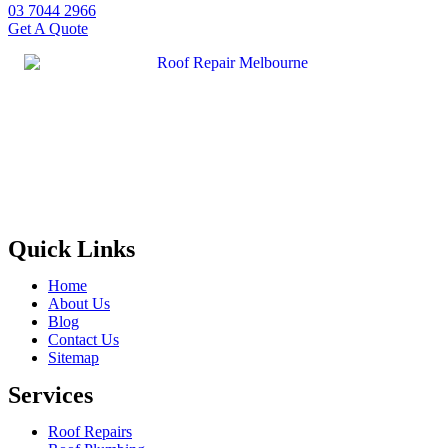
03 7044 2966
Get A Quote
Quick Links
Home
About Us
Blog
Contact Us
Sitemap
Services
Roof Repairs