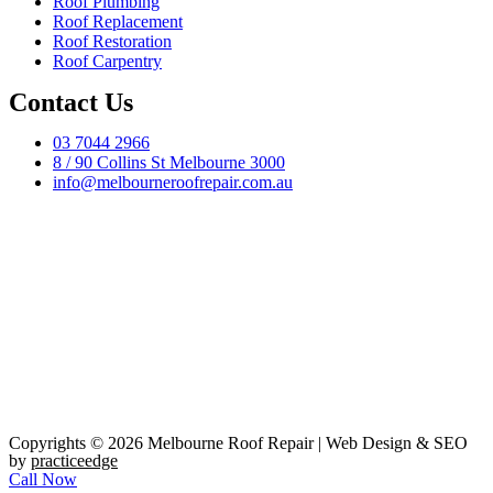
Roof Plumbing
Roof Replacement
Roof Restoration
Roof Carpentry
Contact Us
03 7044 2966
8 / 90 Collins St Melbourne 3000
info@melbourneroofrepair.com.au
Copyrights © 2026 Melbourne Roof Repair | Web Design & SEO
by
practiceedge
Call Now