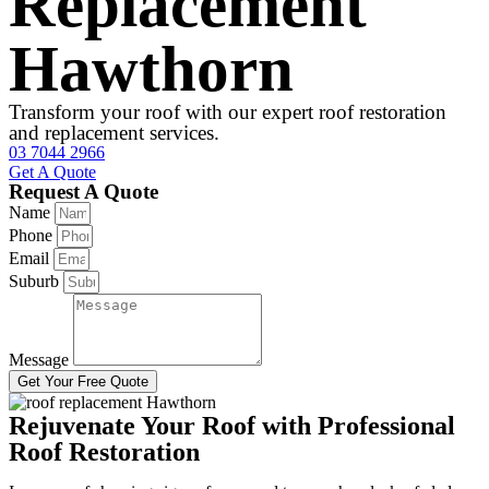
Replacement
Hawthorn
Transform your roof with our expert roof restoration
and replacement services.
03 7044 2966
Get A Quote
Request A Quote
Name
Phone
Email
Suburb
Message
Get Your Free Quote
Rejuvenate Your Roof with Professional
Roof Restoration