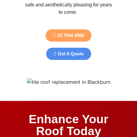
safe and aesthetically pleasing for years
to come.
03 7044 2966
Get A Quote
Enhance Your
Roof Today