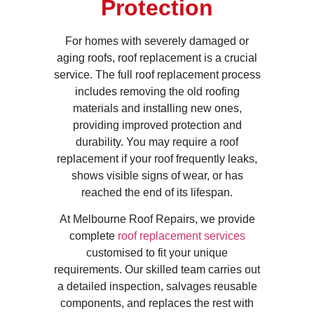
Protection
For homes with severely damaged or
aging roofs, roof replacement is a crucial
service. The full roof replacement process
includes removing the old roofing
materials and installing new ones,
providing improved protection and
durability. You may require a roof
replacement if your roof frequently leaks,
shows visible signs of wear, or has
reached the end of its lifespan.
At Melbourne Roof Repairs, we provide
complete
roof replacement services
customised to fit your unique
requirements. Our skilled team carries out
a detailed inspection, salvages reusable
components, and replaces the rest with