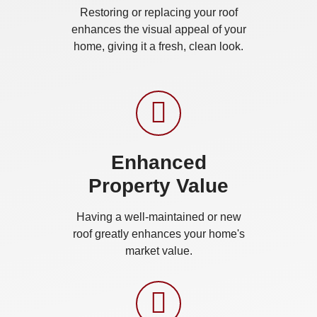
Restoring or replacing your roof
enhances the visual appeal of your
home, giving it a fresh, clean look.
Enhanced
Property Value
Having a well-maintained or new
roof greatly enhances your home's
market value.