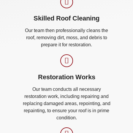
Skilled Roof Cleaning
Our team then professionally cleans the
roof, removing dirt, moss, and debris to
prepare it for restoration.
Restoration Works
Our team conducts all necessary
restoration work, including repairing and
replacing damaged areas, repointing, and
repainting, to ensure your roof is in prime
condition.