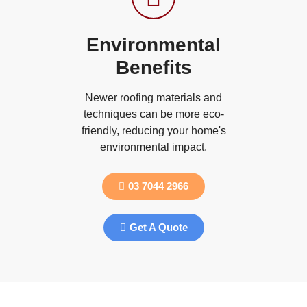
Environmental
Benefits
Newer roofing materials and
techniques can be more eco-
friendly, reducing your home's
environmental impact.
03 7044 2966
Get A Quote