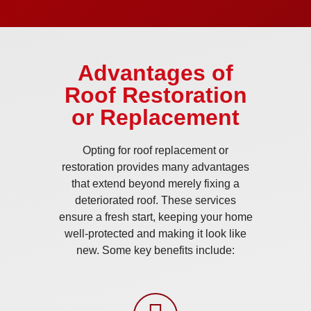
Advantages of
Roof Restoration
or Replacement
Opting for roof replacement or
restoration provides many advantages
that extend beyond merely fixing a
deteriorated roof. These services
ensure a fresh start, keeping your home
well-protected and making it look like
new. Some key benefits include: