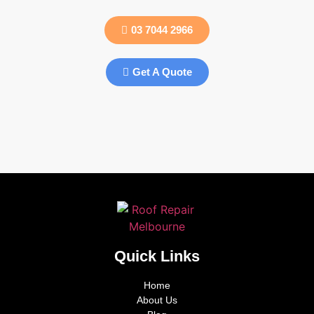
03 7044 2966
Get A Quote
Quick Links
Home
About Us