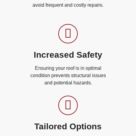
avoid frequent and costly repairs.
Increased Safety
Ensuring your roof is in optimal
condition prevents structural issues
and potential hazards.
Tailored Options