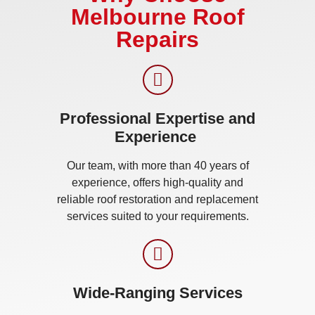
Melbourne Roof
Repairs
Professional Expertise and
Experience ​
Our team, with more than 40 years of
experience, offers high-quality and
reliable roof restoration and replacement
services suited to your requirements.
Wide-Ranging Services