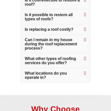
Is it cost-effective to restore a
roof?
Is it possible to restore all
types of roofs?
Is replacing a roof costly?
Can I remain in my house
during the roof replacement
process?
What other types of roofing
services do you offer?
What locations do you
operate in?
Why Choose