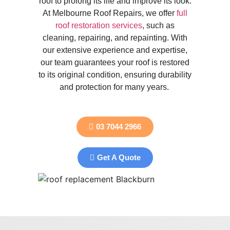
roof to prolong its life and improve its look.
At Melbourne Roof Repairs, we offer
full
roof restoration services
, such as
cleaning, repairing, and repainting. With
our extensive experience and expertise,
our team guarantees your roof is restored
to its original condition, ensuring durability
and protection for many years.
03 7044 2966
Get A Quote