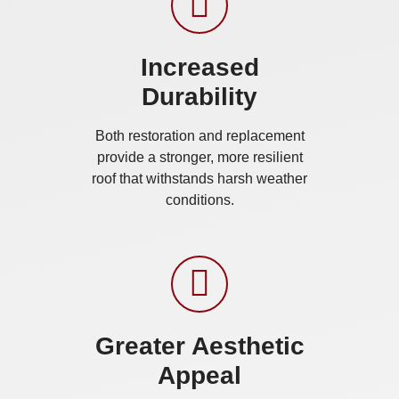
Increased
Durability
Both restoration and replacement
provide a stronger, more resilient
roof that withstands harsh weather
conditions.
Greater Aesthetic
Appeal