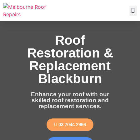
Roof
Restoration &
Replacement
Blackburn
Enhance your roof with our
skilled roof restoration and
replacement services.
03 7044 2966