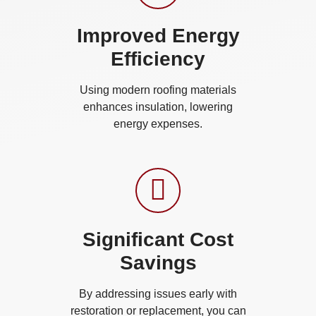
Improved Energy
Efficiency
Using modern roofing materials
enhances insulation, lowering
energy expenses.
Significant Cost
Savings
By addressing issues early with
restoration or replacement, you can