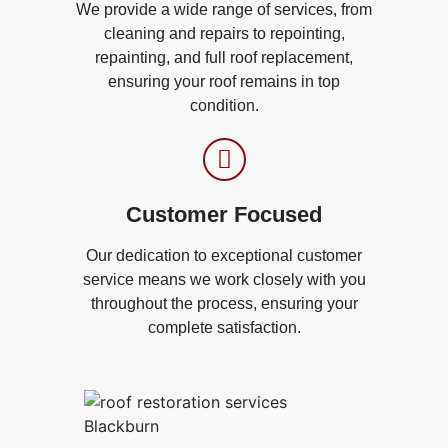
We provide a wide range of services, from
cleaning and repairs to repointing,
repainting, and full roof replacement,
ensuring your roof remains in top
condition.
Customer Focused
Our dedication to exceptional customer
service means we work closely with you
throughout the process, ensuring your
complete satisfaction.