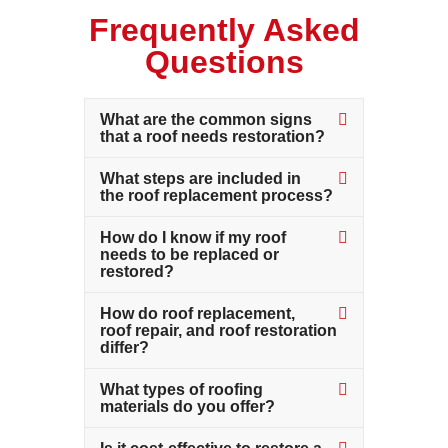
Frequently Asked
Questions
What are the common signs
that a roof needs restoration?
What steps are included in
the roof replacement process?
How do I know if my roof
needs to be replaced or
restored?
How do roof replacement,
roof repair, and roof restoration
differ?
What types of roofing
materials do you offer?