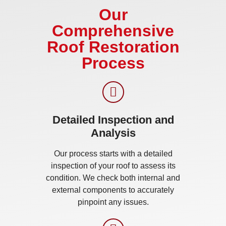
Our
Comprehensive
Roof Restoration
Process
Detailed Inspection and
Analysis
Our process starts with a detailed
inspection of your roof to assess its
condition. We check both internal and
external components to accurately
pinpoint any issues.