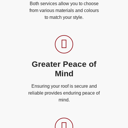
Both services allow you to choose
from various materials and colours
to match your style.
Greater Peace of
Mind
Ensuring your roof is secure and
reliable provides enduring peace of
mind.