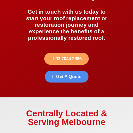
Get in touch with us today to
start your roof replacement or
restoration journey and
experience the benefits of a
professionally restored roof.
03 7044 2966
Get A Quote
Centrally Located &
Serving Melbourne