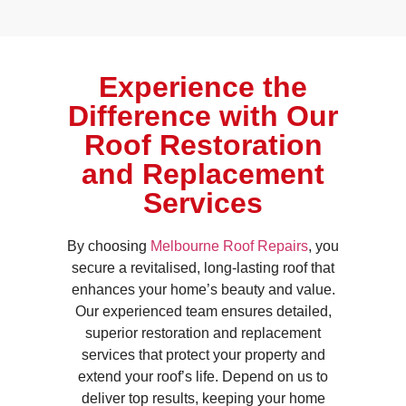
Experience the
Difference with Our
Roof Restoration
and Replacement
Services
By choosing
Melbourne Roof Repairs
, you
secure a revitalised, long-lasting roof that
enhances your home’s beauty and value.
Our experienced team ensures detailed,
superior restoration and replacement
services that protect your property and
extend your roof’s life. Depend on us to
deliver top results, keeping your home