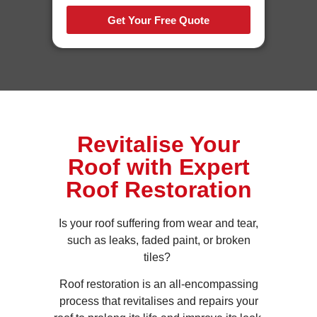
Get Your Free Quote
Revitalise Your
Roof with Expert
Roof Restoration
Is your roof suffering from wear and tear,
such as leaks, faded paint, or broken
tiles?
Roof restoration is an all-encompassing
process that revitalises and repairs your