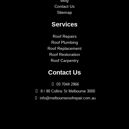
Blog
Contact Us
Sitemap
Services
Roof Repairs
Roof Plumbing
Roof Replacement
Roof Restoration
Roof Carpentry
Contact Us
03 7044 2966
8 / 90 Collins St Melbourne 3000
info@melbourneroofrepair.com.au