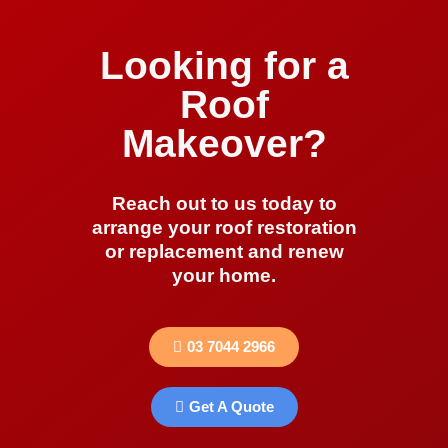
Looking for a
Roof
Makeover?
Reach out to us today to
arrange your roof restoration
or replacement and renew
your home.
03 7044 2966
Get A Quote