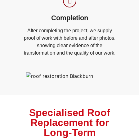
Completion
After completing the project, we supply
proof of work with before and after photos,
showing clear evidence of the
transformation and the quality of our work.
Specialised Roof
Replacement for
Long-Term