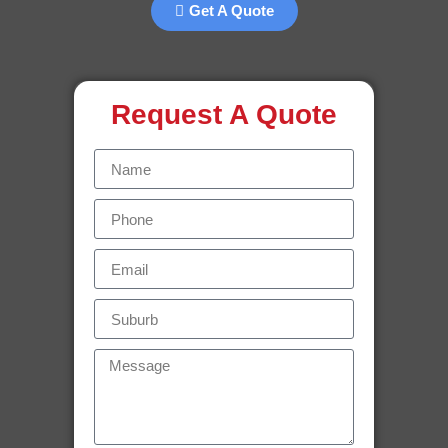
Get A Quote
Request A Quote