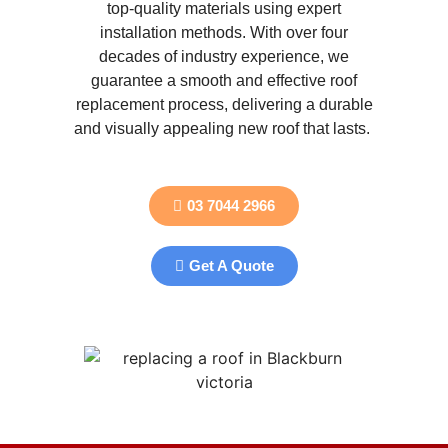
top-quality materials using expert
installation methods. With over four
decades of industry experience, we
guarantee a smooth and effective roof
replacement process, delivering a durable
and visually appealing new roof that lasts.
03 7044 2966
Get A Quote