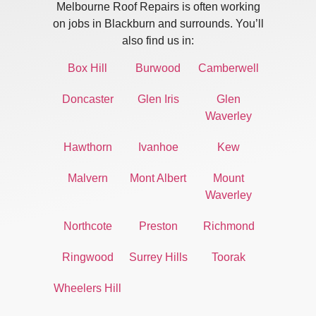
Melbourne Roof Repairs is often working
on jobs in Blackburn and surrounds. You’ll
also find us in:
Box Hill
Burwood
Camberwell
Doncaster
Glen Iris
Glen
Waverley
Hawthorn
Ivanhoe
Kew
Malvern
Mont Albert
Mount
Waverley
Northcote
Preston
Richmond
Ringwood
Surrey Hills
Toorak
Wheelers Hill