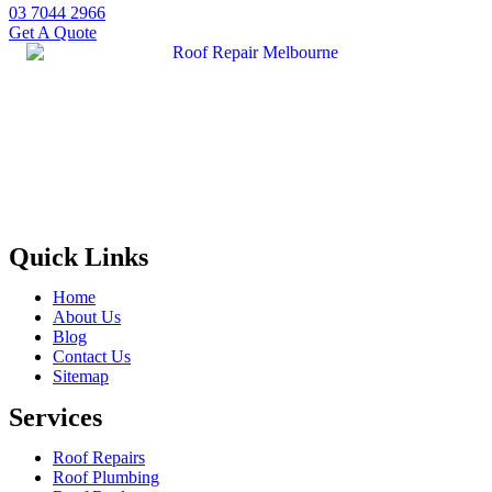
03 7044 2966
Get A Quote
Quick Links
Home
About Us
Blog
Contact Us
Sitemap
Services
Roof Repairs
Roof Plumbing