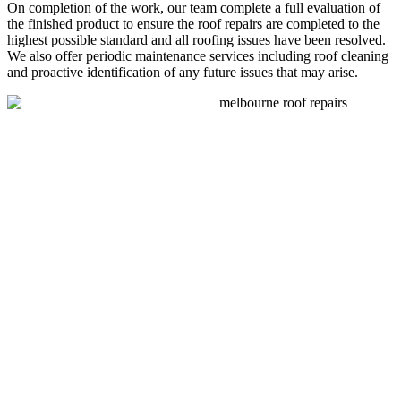
On completion of the work, our team complete a full evaluation of
the finished product to ensure the roof repairs are completed to the
highest possible standard and all roofing issues have been resolved.
We also offer periodic maintenance services including roof cleaning
and proactive identification of any future issues that may arise.