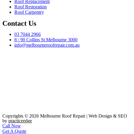
Roof Replacement
Roof Restoration
Roof Carpentry
Contact Us
03 7044 2966
8 / 90 Collins St Melbourne 3000
info@melbourneroofrepair.com.au
Copyrights © 2026 Melbourne Roof Repair | Web Design & SEO
by
practiceedge
Call Now
Get A Quote