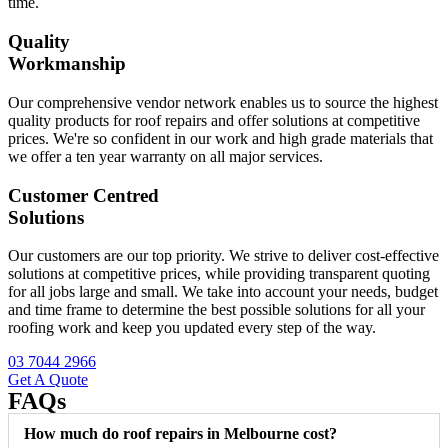
time.
Quality
Workmanship
Our comprehensive vendor network enables us to source the highest
quality products for roof repairs and offer solutions at competitive
prices. We're so confident in our work and high grade materials that
we offer a ten year warranty on all major services.
Customer Centred
Solutions
Our customers are our top priority. We strive to deliver cost-effective
solutions at competitive prices, while providing transparent quoting
for all jobs large and small. We take into account your needs, budget
and time frame to determine the best possible solutions for all your
roofing work and keep you updated every step of the way.
03 7044 2966
Get A Quote
FAQs
How much do roof repairs in Melbourne cost?