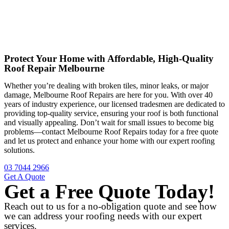
Protect Your Home with Affordable, High-Quality
Roof Repair Melbourne
Whether you’re dealing with broken tiles, minor leaks, or major
damage, Melbourne Roof Repairs are here for you. With over 40
years of industry experience, our licensed tradesmen are dedicated to
providing top-quality service, ensuring your roof is both functional
and visually appealing. Don’t wait for small issues to become big
problems—contact Melbourne Roof Repairs today for a free quote
and let us protect and enhance your home with our expert roofing
solutions.
03 7044 2966
Get A Quote
Get a Free Quote Today!
Reach out to us for a no-obligation quote and see how
we can address your roofing needs with our expert
services.