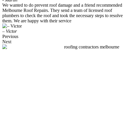
We wanted to do prevent roof damage and a friend recommended
Melbourne Roof Repairs. They send a team of licensed roof
plumbers to check the roof and took the necessary steps to resolve
them. We are happy with their service
– Victor
Previous
Next