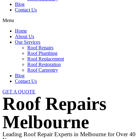
Blog
Contact Us
Menu
Home
About Us
Our Services
Roof Repairs
Roof Plumbing
Roof Replacement
Roof Restoration
Roof Carpentry
Blog
Contact Us
GET A QUOTE
Roof Repairs
Melbourne
Leading Roof Repair Experts in Melbourne for Over 40