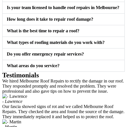
Is your team licensed to handle roof repairs in Melbourne?
How long does it take to repair roof damage?
What is the best time to repair a roof?
What types of roofing materials do you work with?
Do you offer emergency repair services?
What areas do you service?
Testimonials
We hired Melbourne Roof Repairs to rectify the damage in our roof.
They responded promptly and resolved the problem. They were
professional and also gave tips on how to prevent the issue.
- Lawrence
Our fascia showed signs of rot and we called Melbourne Roof
Repairs. They checked the area and found the source of the damage.
They immediately replaced it and helped us to protect the roof.
- Martin