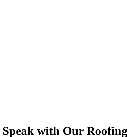
Speak with Our Roofing