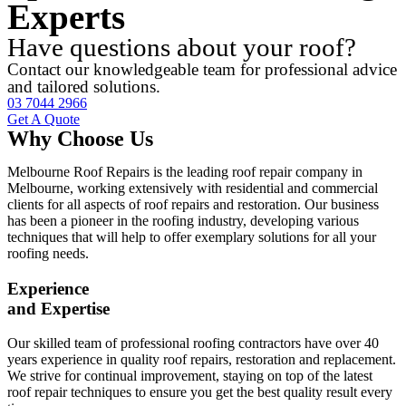
Experts
Have questions about your roof?
Contact our knowledgeable team for professional advice
and tailored solutions.
03 7044 2966
Get A Quote
Why Choose Us
Melbourne Roof Repairs is the leading roof repair company in
Melbourne, working extensively with residential and commercial
clients for all aspects of roof repairs and restoration. Our business
has been a pioneer in the roofing industry, developing various
techniques that will help to offer exemplary solutions for all your
roofing needs.
Experience
and Expertise
Our skilled team of professional roofing contractors have over 40
years experience in quality roof repairs, restoration and replacement.
We strive for continual improvement, staying on top of the latest
roof repair techniques to ensure you get the best quality result every