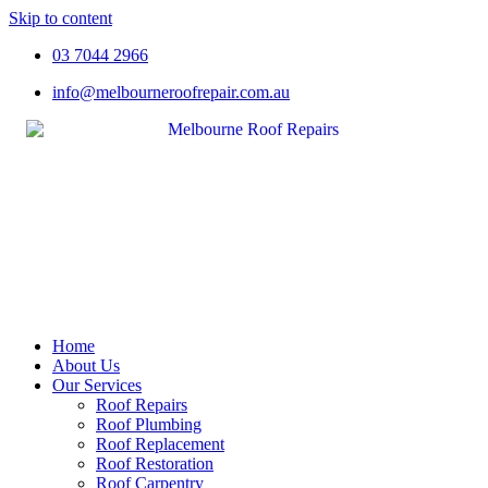
Skip to content
03 7044 2966
info@melbourneroofrepair.com.au
Home
About Us
Our Services
Roof Repairs
Roof Plumbing
Roof Replacement
Roof Restoration
Roof Carpentry