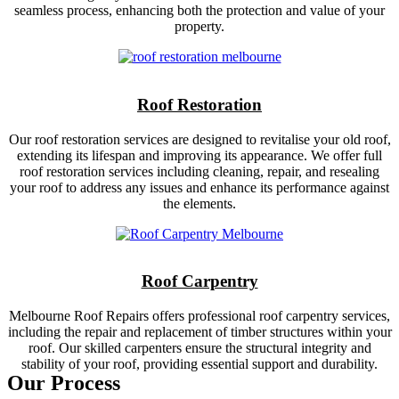
seamless process, enhancing both the protection and value of your
property.
Roof Restoration
Our roof restoration services are designed to revitalise your old roof,
extending its lifespan and improving its appearance. We offer full
roof restoration services including cleaning, repair, and resealing
your roof to address any issues and enhance its performance against
the elements.
Roof Carpentry
Melbourne Roof Repairs offers professional roof carpentry services,
including the repair and replacement of timber structures within your
roof. Our skilled carpenters ensure the structural integrity and
stability of your roof, providing essential support and durability.
Our Process