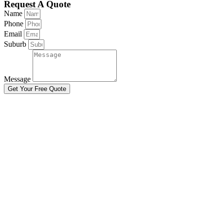
Request A Quote
Name
Phone
Email
Suburb
Message
Get Your Free Quote