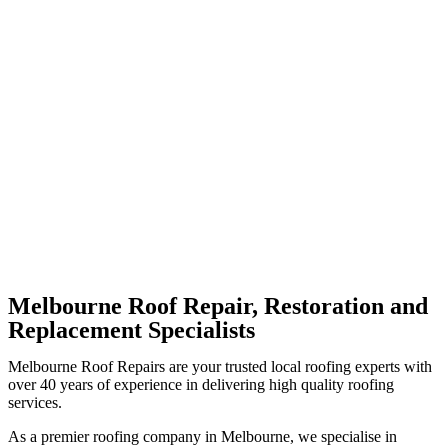
Melbourne Roof Repair, Restoration and
Replacement Specialists
Melbourne Roof Repairs are your trusted local roofing experts with
over 40 years of experience in delivering high quality roofing
services.
As a premier roofing company in Melbourne, we specialise in