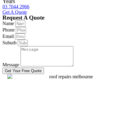
Years
03 7044 2966
Get A Quote
Request A Quote
Name
Phone
Email
Suburb
Message
Get Your Free Quote