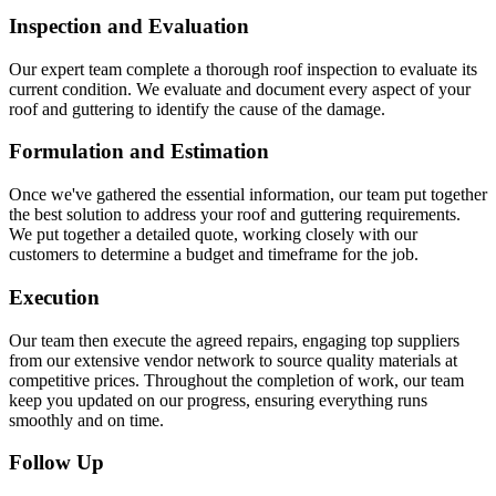
Inspection and Evaluation
Our expert team complete a thorough roof inspection to evaluate its
current condition. We evaluate and document every aspect of your
roof and guttering to identify the cause of the damage.
Formulation and Estimation
Once we've gathered the essential information, our team put together
the best solution to address your roof and guttering requirements.
We put together a detailed quote, working closely with our
customers to determine a budget and timeframe for the job.
Execution
Our team then execute the agreed repairs, engaging top suppliers
from our extensive vendor network to source quality materials at
competitive prices. Throughout the completion of work, our team
keep you updated on our progress, ensuring everything runs
smoothly and on time.
Follow Up