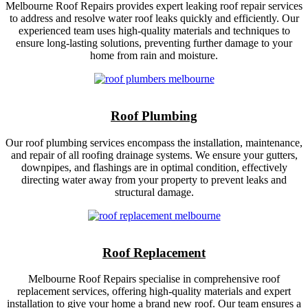
Melbourne Roof Repairs provides expert leaking roof repair services
to address and resolve water roof leaks quickly and efficiently. Our
experienced team uses high-quality materials and techniques to
ensure long-lasting solutions, preventing further damage to your
home from rain and moisture.
Roof Plumbing
Our roof plumbing services encompass the installation, maintenance,
and repair of all roofing drainage systems. We ensure your gutters,
downpipes, and flashings are in optimal condition, effectively
directing water away from your property to prevent leaks and
structural damage.
Roof Replacement
Melbourne Roof Repairs specialise in comprehensive roof
replacement services, offering high-quality materials and expert
installation to give your home a brand new roof. Our team ensures a