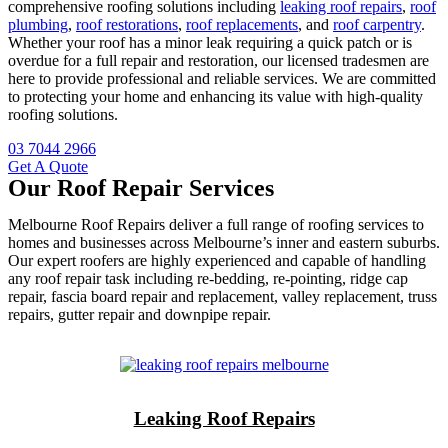
comprehensive roofing solutions including
leaking roof repairs
,
roof
plumbing
,
roof restorations
,
roof replacements
, and
roof carpentry
.
Whether your roof has a minor leak requiring a quick patch or is
overdue for a full repair and restoration, our licensed tradesmen are
here to provide professional and reliable services. We are committed
to protecting your home and enhancing its value with high-quality
roofing solutions.
03 7044 2966
Get A Quote
Our Roof Repair Services
Melbourne Roof Repairs deliver a full range of roofing services to
homes and businesses across Melbourne’s inner and eastern suburbs.
Our expert roofers are highly experienced and capable of handling
any roof repair task including re-bedding, re-pointing, ridge cap
repair, fascia board repair and replacement, valley replacement, truss
repairs, gutter repair and downpipe repair.
Leaking Roof Repairs