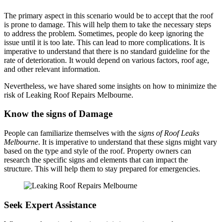
The primary aspect in this scenario would be to accept that the roof
is prone to damage. This will help them to take the necessary steps
to address the problem. Sometimes, people do keep ignoring the
issue until it is too late. This can lead to more complications. It is
imperative to understand that there is no standard guideline for the
rate of deterioration. It would depend on various factors, roof age,
and other relevant information.
Nevertheless, we have shared some insights on how to minimize the
risk of Leaking Roof Repairs Melbourne.
Know the signs of Damage
People can familiarize themselves with the
signs of Roof Leaks
Melbourne
. It is imperative to understand that these signs might vary
based on the type and style of the roof. Property owners can
research the specific signs and elements that can impact the
structure. This will help them to stay prepared for emergencies.
Seek Expert Assistance