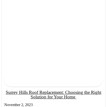
Surrey Hills Roof Replacement: Choosing the Right
Solution for Your Home
November 2, 2023