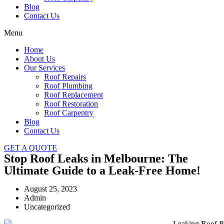
Blog
Contact Us
Menu
Home
About Us
Our Services
Roof Repairs
Roof Plumbing
Roof Replacement
Roof Restoration
Roof Carpentry
Blog
Contact Us
GET A QUOTE
Stop Roof Leaks in Melbourne: The
Ultimate Guide to a Leak-Free Home!
August 25, 2023
Admin
Uncategorized