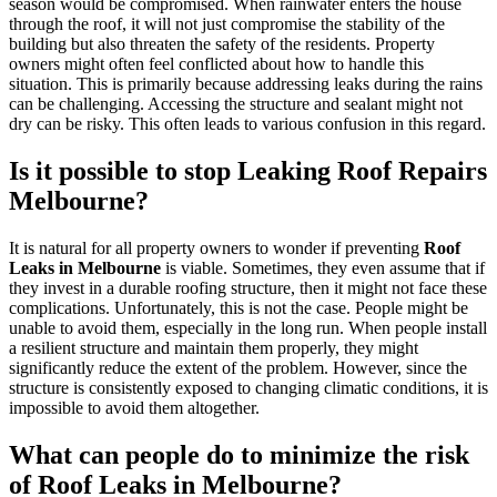
season would be compromised. When rainwater enters the house
through the roof, it will not just compromise the stability of the
building but also threaten the safety of the residents. Property
owners might often feel conflicted about how to handle this
situation. This is primarily because addressing leaks during the rains
can be challenging. Accessing the structure and sealant might not
dry can be risky. This often leads to various confusion in this regard.
Is it possible to stop Leaking Roof Repairs
Melbourne?
It is natural for all property owners to wonder if preventing
Roof
Leaks in Melbourne
is viable. Sometimes, they even assume that if
they invest in a durable roofing structure, then it might not face these
complications. Unfortunately, this is not the case. People might be
unable to avoid them, especially in the long run. When people install
a resilient structure and maintain them properly, they might
significantly reduce the extent of the problem. However, since the
structure is consistently exposed to changing climatic conditions, it is
impossible to avoid them altogether.
What can people do to minimize the risk
of Roof Leaks in Melbourne?