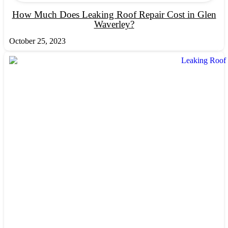
How Much Does Leaking Roof Repair Cost in Glen
Waverley?
October 25, 2023