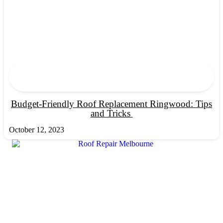
Budget-Friendly Roof Replacement Ringwood: Tips
and Tricks
October 12, 2023