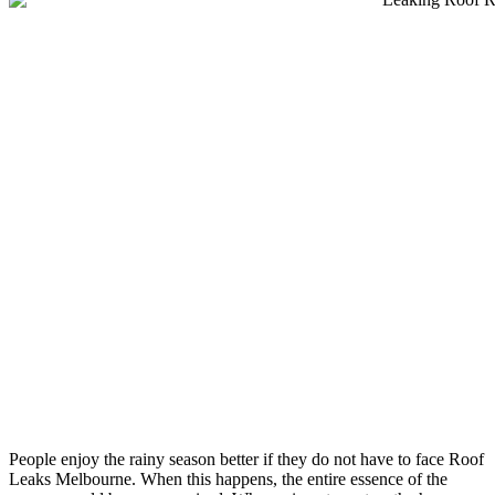
People enjoy the rainy season better if they do not have to face Roof
Leaks Melbourne. When this happens, the entire essence of the