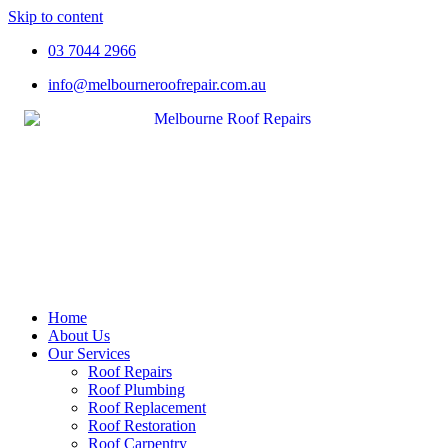
Skip to content
03 7044 2966
info@melbourneroofrepair.com.au
Home
About Us
Our Services
Roof Repairs
Roof Plumbing
Roof Replacement
Roof Restoration
Roof Carpentry