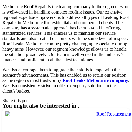
Melbourne Roof Repair is the leading company in the segment who
is well-versed in handling complex roofing issues. Our extensive
regional expertise empowers us to address all types of Leaking Roof
Repairs in Melbourne for residential and commercial clients. The
company has a systematic approach has been pivotal in offering
standardized services. This enables us to maintain our service
standards and also treat all customers with the same level of respect.
Roof Leaks Melbourne
can be pretty challenging, especially during
heavy rains. However, our segment knowledge allows us to handle
the situation proactively. Our team is well-versed in the industry’s
nuances and proficient in all the latest techniques.
We also encourage them to upgrade their skills to cope with the
segment’s advancements. This has enabled us to retain our position
as the region’s most trustworthy
Roof Leaks Melbourne company
.
We also consistently strive to offer exemplary solutions in the
client’s budget.
Share this post
You might also be interested in...