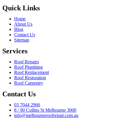
Quick Links
Home
About Us
Blog
Contact Us
Sitemap
Services
Roof Repairs
Roof Plumbing
Roof Replacement
Roof Restoration
Roof Carpentry
Contact Us
03 7044 2966
8 / 90 Collins St Melbourne 3000
info@melbourneroofrepair.com.au