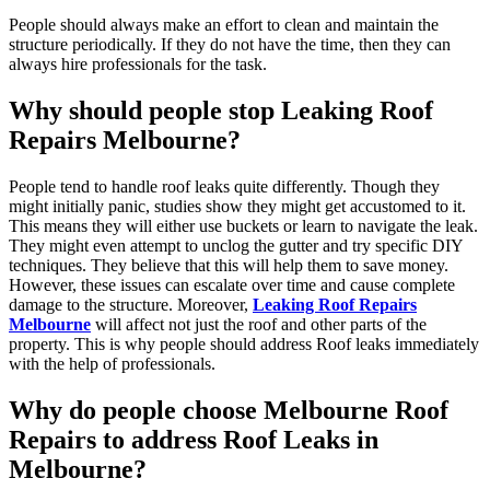
People should always make an effort to clean and maintain the
structure periodically. If they do not have the time, then they can
always hire professionals for the task.
Why should people stop Leaking Roof
Repairs Melbourne?
People tend to handle roof leaks quite differently. Though they
might initially panic, studies show they might get accustomed to it.
This means they will either use buckets or learn to navigate the leak.
They might even attempt to unclog the gutter and try specific DIY
techniques. They believe that this will help them to save money.
However, these issues can escalate over time and cause complete
damage to the structure. Moreover,
Leaking Roof Repairs
Melbourne
will affect not just the roof and other parts of the
property. This is why people should address Roof leaks immediately
with the help of professionals.
Why do people choose Melbourne Roof
Repairs to address Roof Leaks in
Melbourne?