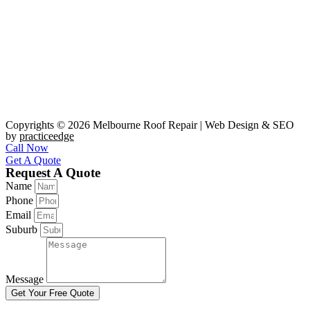
Copyrights © 2026 Melbourne Roof Repair | Web Design & SEO
by
practiceedge
Call Now
Get A Quote
Request A Quote
Name
Phone
Email
Suburb
Message
Get Your Free Quote