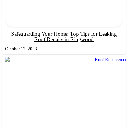
Safeguarding Your Home: Top Tips for Leaking
Roof Repairs in Ringwood
October 17, 2023