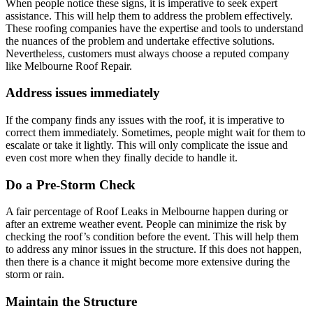
When people notice these signs, it is imperative to seek expert
assistance. This will help them to address the problem effectively.
These roofing companies have the expertise and tools to understand
the nuances of the problem and undertake effective solutions.
Nevertheless, customers must always choose a reputed company
like Melbourne Roof Repair.
Address issues immediately
If the company finds any issues with the roof, it is imperative to
correct them immediately. Sometimes, people might wait for them to
escalate or take it lightly. This will only complicate the issue and
even cost more when they finally decide to handle it.
Do a Pre-Storm Check
A fair percentage of Roof Leaks in Melbourne happen during or
after an extreme weather event. People can minimize the risk by
checking the roof’s condition before the event. This will help them
to address any minor issues in the structure. If this does not happen,
then there is a chance it might become more extensive during the
storm or rain.
Maintain the Structure