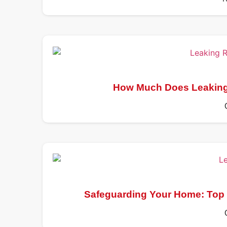
How Much Does Leaking 
Safeguarding Your Home: Top 