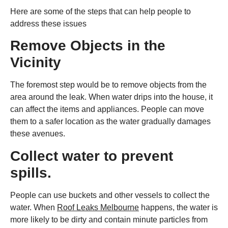
Here are some of the steps that can help people to
address these issues
Remove Objects in the
Vicinity
The foremost step would be to remove objects from the
area around the leak. When water drips into the house, it
can affect the items and appliances. People can move
them to a safer location as the water gradually damages
these avenues.
Collect water to prevent
spills.
People can use buckets and other vessels to collect the
water. When
Roof Leaks Melbourne
happens, the water is
more likely to be dirty and contain minute particles from