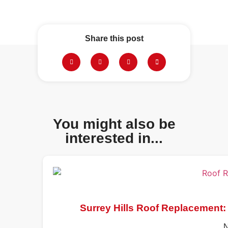
Share this post
You might also be
interested in...
Surrey Hills Roof Replacement:
N