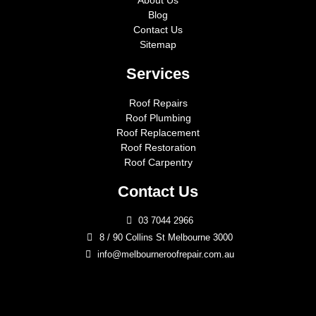
About Us
Blog
Contact Us
Sitemap
Services
Roof Repairs
Roof Plumbing
Roof Replacement
Roof Restoration
Roof Carpentry
Contact Us
03 7044 2966
8 / 90 Collins St Melbourne 3000
info@melbourneroofrepair.com.au