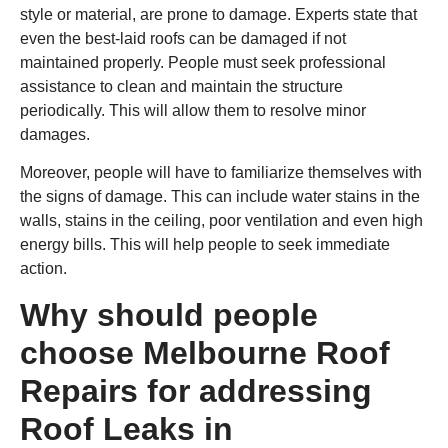
style or material, are prone to damage. Experts state that
even the best-laid roofs can be damaged if not
maintained properly. People must seek professional
assistance to clean and maintain the structure
periodically. This will allow them to resolve minor
damages.
Moreover, people will have to familiarize themselves with
the signs of damage. This can include water stains in the
walls, stains in the ceiling, poor ventilation and even high
energy bills. This will help people to seek immediate
action.
Why should people
choose Melbourne Roof
Repairs for addressing
Roof Leaks in