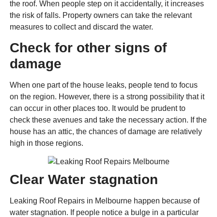
the roof. When people step on it accidentally, it increases
the risk of falls. Property owners can take the relevant
measures to collect and discard the water.
Check for other signs of
damage
When one part of the house leaks, people tend to focus
on the region. However, there is a strong possibility that it
can occur in other places too. It would be prudent to
check these avenues and take the necessary action. If the
house has an attic, the chances of damage are relatively
high in those regions.
Clear Water stagnation
Leaking Roof Repairs in Melbourne happen because of
water stagnation. If people notice a bulge in a particular