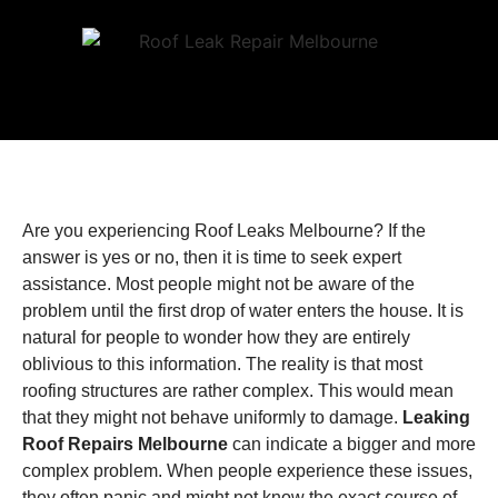
Are you experiencing Roof Leaks Melbourne? If the
answer is yes or no, then it is time to seek expert
assistance. Most people might not be aware of the
problem until the first drop of water enters the house. It is
natural for people to wonder how they are entirely
oblivious to this information. The reality is that most
roofing structures are rather complex. This would mean
that they might not behave uniformly to damage.
Leaking
Roof Repairs Melbourne
can indicate a bigger and more
complex problem. When people experience these issues,
they often panic and might not know the exact course of