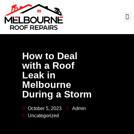
How to Deal
with a Roof
Leak in
Melbourne
During a Storm
October 5, 2023
Admin
Uncategorized