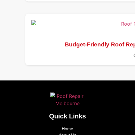
Budget-Friendly Roof Re
Quick Links
Home