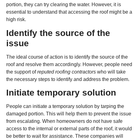
portion, they can try clearing the water. However, it is
essential to understand that accessing the roof might be a
high risk.
Identify the source of the
issue
The ideal course of action is to identify the source of the
roof and resolve them accordingly. However, people need
the support of
reputed roofing contractors
who will take
the necessary steps to identify and address the problem.
Initiate temporary solution
People can initiate a temporary solution by tarping the
damaged portion. This will help them to prevent the issue
from escalating. When homeowners do not have safe
access to the internal or external parts of the roof, it would
be better to wait for assistance. These companies will