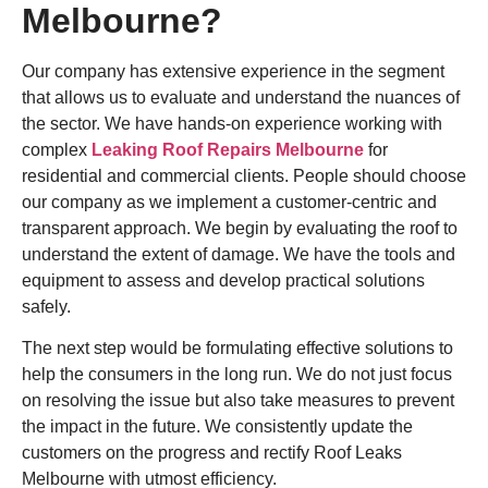
Melbourne?
Our company has extensive experience in the segment
that allows us to evaluate and understand the nuances of
the sector. We have hands-on experience working with
complex
Leaking Roof Repairs Melbourne
for
residential and commercial clients. People should choose
our company as we implement a customer-centric and
transparent approach. We begin by evaluating the roof to
understand the extent of damage. We have the tools and
equipment to assess and develop practical solutions
safely.
The next step would be formulating effective solutions to
help the consumers in the long run. We do not just focus
on resolving the issue but also take measures to prevent
the impact in the future. We consistently update the
customers on the progress and rectify Roof Leaks
Melbourne with utmost efficiency.