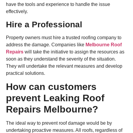
have the tools and experience to handle the issue
effectively.
Hire a Professional
Property owners must hire a trusted roofing company to
address the damage. Companies like
Melbourne Roof
Repairs
will take the initiative to assign the resources as
soon as they understand the severity of the situation.
They will undertake the relevant measures and develop
practical solutions.
How can customers
prevent Leaking Roof
Repairs Melbourne?
The ideal way to prevent roof damage would be by
undertaking proactive measures. All roofs, regardless of