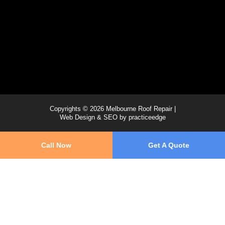
Copyrights © 2026 Melbourne Roof Repair |
Web Design & SEO by
practiceedge
Call Now
Get A Quote