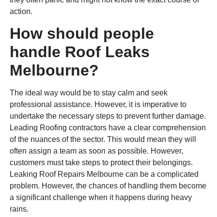
action.
How should people
handle Roof Leaks
Melbourne?
The ideal way would be to stay calm and seek
professional assistance. However, it is imperative to
undertake the necessary steps to prevent further damage.
Leading Roofing contractors have a clear comprehension
of the nuances of the sector. This would mean they will
often assign a team as soon as possible. However,
customers must take steps to protect their belongings.
Leaking Roof Repairs Melbourne can be a complicated
problem. However, the chances of handling them become
a significant challenge when it happens during heavy
rains.