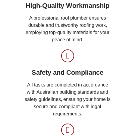
High-Quality Workmanship
A professional roof plumber ensures
durable and trustworthy roofing work,
employing top-quality materials for your
peace of mind.
Safety and Compliance
All tasks are completed in accordance
with Australian building standards and
safety guidelines, ensuring your home is
secure and compliant with legal
requirements.