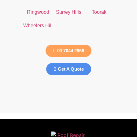
Ringwood
Surrey Hills
Toorak
Wheelers Hill
03 7044 2966
Get A Quote