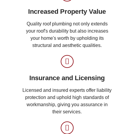
Increased Property Value
Quality roof plumbing not only extends
your roof's durability but also increases
your home's worth by upholding its
structural and aesthetic qualities.
Insurance and Licensing
Licensed and insured experts offer liability
protection and uphold high standards of
workmanship, giving you assurance in
their services.