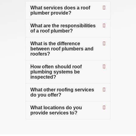
What services does a roof
plumber provide?
What are the responsibilities
of a roof plumber?
What is the difference
between roof plumbers and
roofers?
How often should roof
plumbing systems be
inspected?
What other roofing services
do you offer?
What locations do you
provide services to?