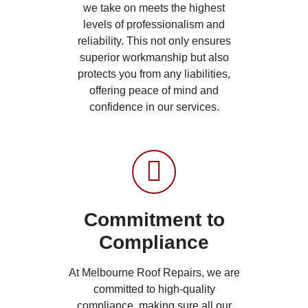
we take on meets the highest
levels of professionalism and
reliability. This not only ensures
superior workmanship but also
protects you from any liabilities,
offering peace of mind and
confidence in our services.
Commitment to
Compliance
At Melbourne Roof Repairs, we are
committed to high-quality
compliance, making sure all our