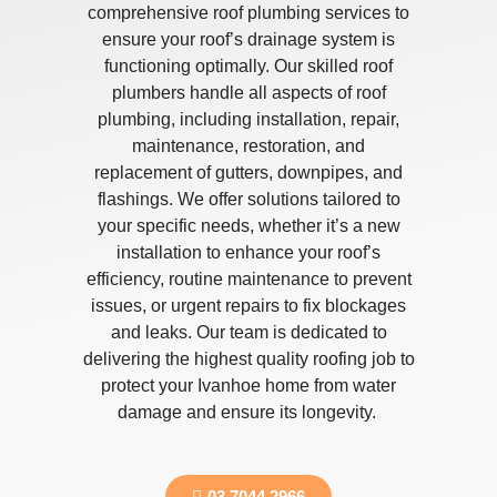
comprehensive roof plumbing services to
ensure your roof’s drainage system is
functioning optimally. Our skilled roof
plumbers handle all aspects of roof
plumbing, including installation, repair,
maintenance, restoration, and
replacement of gutters, downpipes, and
flashings. We offer solutions tailored to
your specific needs, whether it’s a new
installation to enhance your roof’s
efficiency, routine maintenance to prevent
issues, or urgent repairs to fix blockages
and leaks. Our team is dedicated to
delivering the highest quality roofing job to
protect your Ivanhoe home from water
damage and ensure its longevity.
03 7044 2966