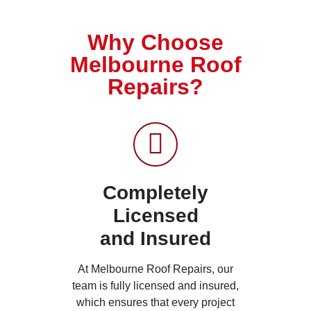
Why Choose
Melbourne Roof
Repairs?
Completely
Licensed
and Insured
At Melbourne Roof Repairs, our
team is fully licensed and insured,
which ensures that every project