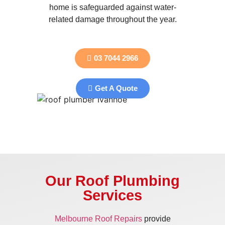
home is safeguarded against water-
related damage throughout the year.
03 7044 2966
Get A Quote
Our Roof Plumbing
Services
Melbourne Roof Repairs
provide