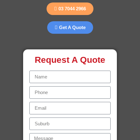
03 7044 2966
Get A Quote
Request A Quote