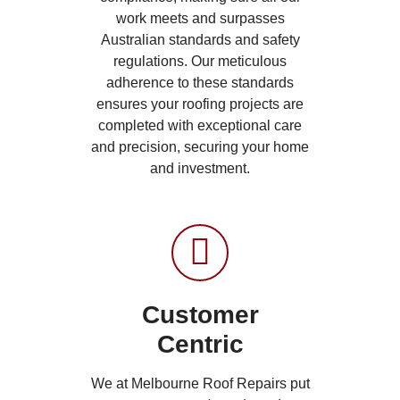
work meets and surpasses
Australian standards and safety
regulations. Our meticulous
adherence to these standards
ensures your roofing projects are
completed with exceptional care
and precision, securing your home
and investment.
Customer
Centric
We at Melbourne Roof Repairs put