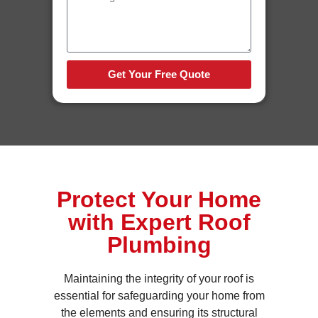
Get Your Free Quote
Protect Your Home
with Expert Roof
Plumbing
Maintaining the integrity of your roof is
essential for safeguarding your home from
the elements and ensuring its structural