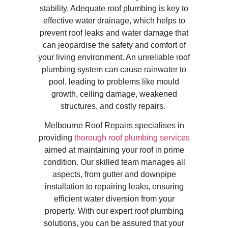
stability. Adequate roof plumbing is key to
effective water drainage, which helps to
prevent roof leaks and water damage that
can jeopardise the safety and comfort of
your living environment. An unreliable roof
plumbing system can cause rainwater to
pool, leading to problems like mould
growth, ceiling damage, weakened
structures, and costly repairs.
Melbourne Roof Repairs specialises in
providing
thorough roof plumbing services
aimed at maintaining your roof in prime
condition. Our skilled team manages all
aspects, from gutter and downpipe
installation to repairing leaks, ensuring
efficient water diversion from your
property. With our expert roof plumbing
solutions, you can be assured that your