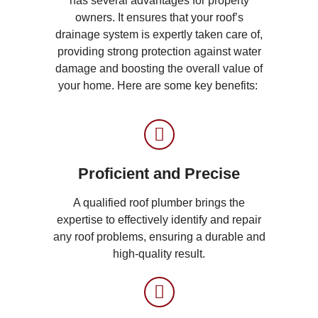
has several advantages for property
owners. It ensures that your roof’s
drainage system is expertly taken care of,
providing strong protection against water
damage and boosting the overall value of
your home. Here are some key benefits:
Proficient and Precise
A qualified roof plumber brings the
expertise to effectively identify and repair
any roof problems, ensuring a durable and
high-quality result.