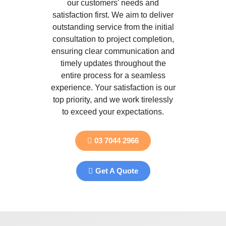
our customers' needs and
satisfaction first. We aim to deliver
outstanding service from the initial
consultation to project completion,
ensuring clear communication and
timely updates throughout the
entire process for a seamless
experience. Your satisfaction is our
top priority, and we work tirelessly
to exceed your expectations.
03 7044 2966
Get A Quote