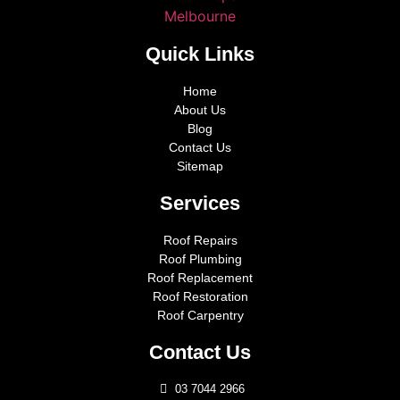
Quick Links
Home
About Us
Blog
Contact Us
Sitemap
Services
Roof Repairs
Roof Plumbing
Roof Replacement
Roof Restoration
Roof Carpentry
Contact Us
03 7044 2966