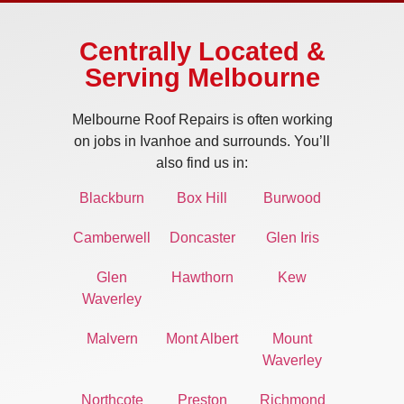
Centrally Located &
Serving Melbourne
Melbourne Roof Repairs is often working
on jobs in Ivanhoe and surrounds. You’ll
also find us in:
Blackburn
Box Hill
Burwood
Camberwell
Doncaster
Glen Iris
Glen
Hawthorn
Kew
Waverley
Malvern
Mont Albert
Mount
Waverley
Northcote
Preston
Richmond