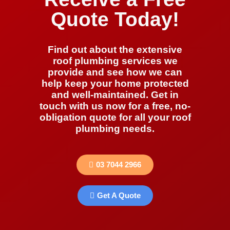
Quote Today!
Find out about the extensive
roof plumbing services we
provide and see how we can
help keep your home protected
and well-maintained. Get in
touch with us now for a free, no-
obligation quote for all your roof
plumbing needs.
03 7044 2966
Get A Quote