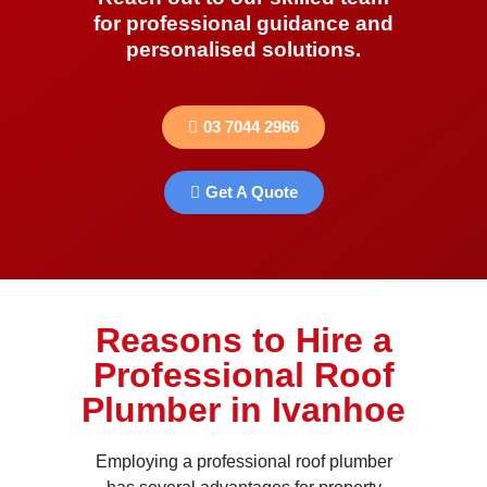
for professional guidance and
personalised solutions.
03 7044 2966
Get A Quote
Reasons to Hire a
Professional Roof
Plumber in Ivanhoe
Employing a professional roof plumber