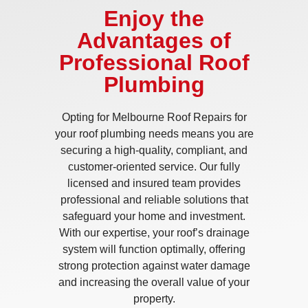
Enjoy the
Advantages of
Professional Roof
Plumbing
Opting for Melbourne Roof Repairs for
your roof plumbing needs means you are
securing a high-quality, compliant, and
customer-oriented service. Our fully
licensed and insured team provides
professional and reliable solutions that
safeguard your home and investment.
With our expertise, your roof’s drainage
system will function optimally, offering
strong protection against water damage
and increasing the overall value of your
property.