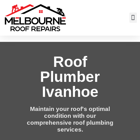
Roof
Plumber
Ivanhoe
Maintain your roof's optimal
condition with our
comprehensive roof plumbing
services.