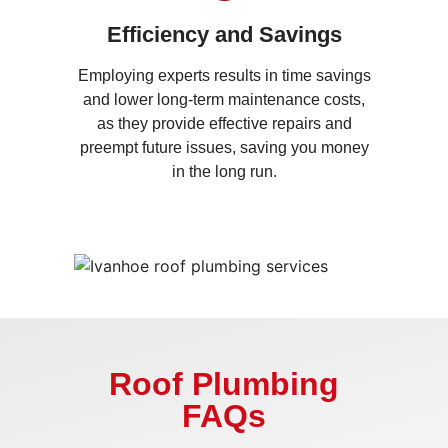
Efficiency and Savings
Employing experts results in time savings
and lower long-term maintenance costs,
as they provide effective repairs and
preempt future issues, saving you money
in the long run.
Roof Plumbing
FAQs