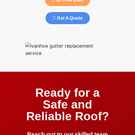
Get A Quote
Ready for a
Safe and
Reliable Roof?
Reach out to our skilled team