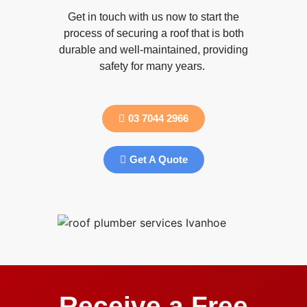
Get in touch with us now to start the
process of securing a roof that is both
durable and well-maintained, providing
safety for many years.
03 7044 2966
Get A Quote
Receive a Free