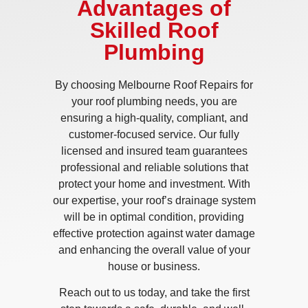
Advantages of
Skilled Roof
Plumbing
By choosing Melbourne Roof Repairs for
your roof plumbing needs, you are
ensuring a high-quality, compliant, and
customer-focused service. Our fully
licensed and insured team guarantees
professional and reliable solutions that
protect your home and investment. With
our expertise, your roof’s drainage system
will be in optimal condition, providing
effective protection against water damage
and enhancing the overall value of your
house or business.
Reach out to us today, and take the first