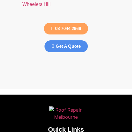
Wheelers Hill
03 7044 2966
Get A Quote
Quick Links