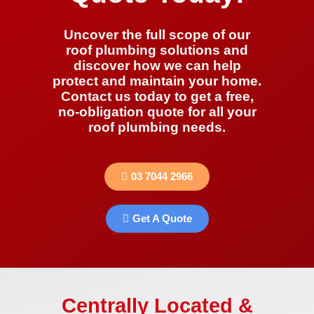
Uncover the full scope of our
roof plumbing solutions and
discover how we can help
protect and maintain your home.
Contact us today to get a free,
no-obligation quote for all your
roof plumbing needs.
03 7044 2966
Get A Quote
Centrally Located &