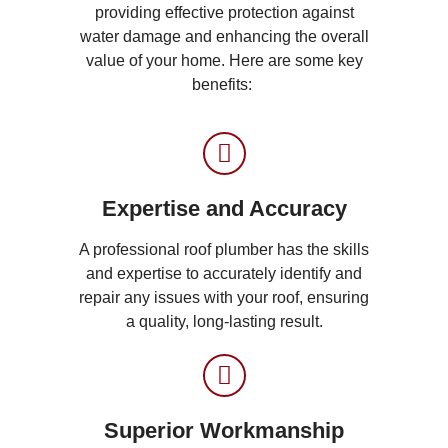
providing effective protection against
water damage and enhancing the overall
value of your home. Here are some key
benefits:
Expertise and Accuracy
A professional roof plumber has the skills
and expertise to accurately identify and
repair any issues with your roof, ensuring
a quality, long-lasting result.
Superior Workmanship