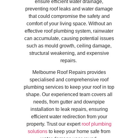
ensure efficient water drainage,
preventing roof leaks and water damage
that could compromise the safety and
comfort of your living space. Without an
effective roof plumbing system, rainwater
can accumulate, causing potential issues
such as mould growth, ceiling damage,
structural weakening, and expensive
repairs.
Melbourne Roof Repairs provides
specialised and comprehensive roof
plumbing services to keep your roof in top
shape. Our experienced team covers all
needs, from gutter and downpipe
installation to leak repairs, ensuring
efficient water redirection from your
property. Trust our expert
roof plumbing
solutions
to keep your home safe from