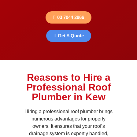
03 7044 2966
Get A Quote
Reasons to Hire a
Professional Roof
Plumber in Kew
Hiring a professional roof plumber brings
numerous advantages for property
owners. It ensures that your roof’s
drainage system is expertly handled,