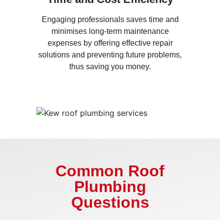
Engaging professionals saves time and
minimises long-term maintenance
expenses by offering effective repair
solutions and preventing future problems,
thus saving you money.
Common Roof
Plumbing
Questions