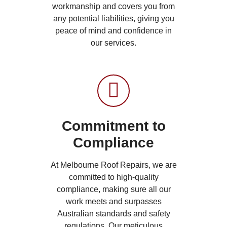
workmanship and covers you from
any potential liabilities, giving you
peace of mind and confidence in
our services.
Commitment to
Compliance
At Melbourne Roof Repairs, we are
committed to high-quality
compliance, making sure all our
work meets and surpasses
Australian standards and safety
regulations. Our meticulous