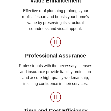
Value Enhancement
Effective roof plumbing prolongs your
roof's lifespan and boosts your home's
value by preserving its structural
soundness and visual appeal.
Professional Assurance
Professionals with the necessary licenses
and insurance provide liability protection
and assure high-quality workmanship,
instilling confidence in their services.
Time and Cost Efficiency