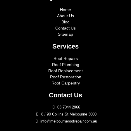
Home
About Us
Blog
Contact Us
Sitemap
Services
Roof Repairs
Roof Plumbing
Roof Replacement
Roof Restoration
Roof Carpentry
Contact Us
03 7044 2966
8 / 90 Collins St Melbourne 3000
info@melbourneroofrepair.com.au