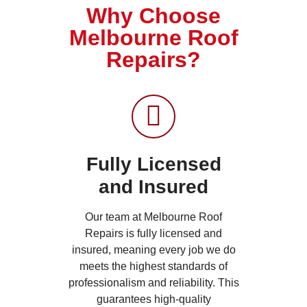
Why Choose
Melbourne Roof
Repairs?
Fully Licensed
and Insured
Our team at Melbourne Roof
Repairs is fully licensed and
insured, meaning every job we do
meets the highest standards of
professionalism and reliability. This
guarantees high-quality