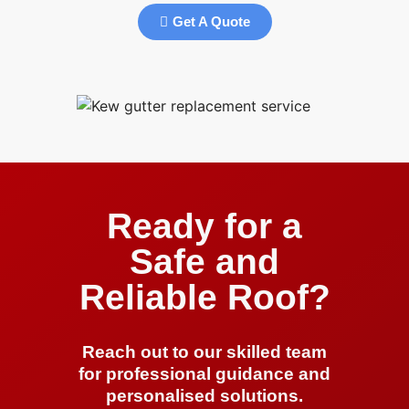
Get A Quote
Ready for a
Safe and
Reliable Roof?
Reach out to our skilled team
for professional guidance and
personalised solutions.