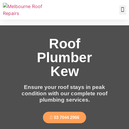
Roof
Plumber
Kew
Ensure your roof stays in peak
condition with our complete roof
plumbing services.
03 7044 2966