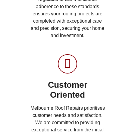
adherence to these standards
ensures your roofing projects are
completed with exceptional care
and precision, securing your home
and investment.
Customer
Oriented
Melbourne Roof Repairs prioritises
customer needs and satisfaction.
We are committed to providing
exceptional service from the initial