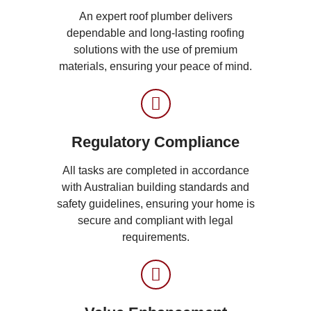
An expert roof plumber delivers
dependable and long-lasting roofing
solutions with the use of premium
materials, ensuring your peace of mind.
Regulatory Compliance
All tasks are completed in accordance
with Australian building standards and
safety guidelines, ensuring your home is
secure and compliant with legal
requirements.