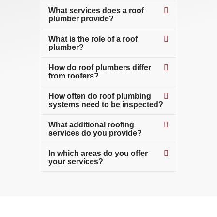
What services does a roof
plumber provide?
What is the role of a roof
plumber?
How do roof plumbers differ
from roofers?
How often do roof plumbing
systems need to be inspected?
What additional roofing
services do you provide?
In which areas do you offer
your services?