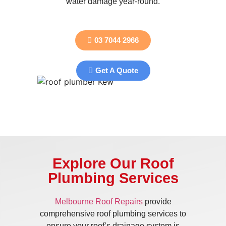
water damage year-round.
03 7044 2966
Get A Quote
Explore Our Roof
Plumbing Services
Melbourne Roof Repairs
provide
comprehensive roof plumbing services to
ensure your roof’s drainage system is