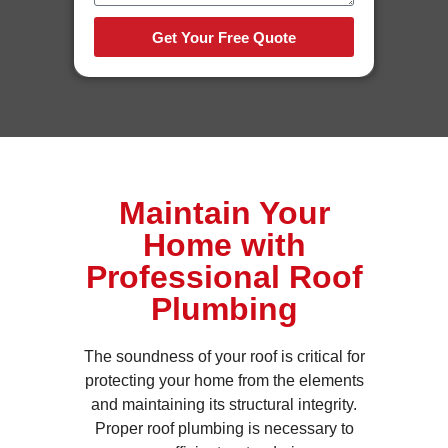
Get Your Free Quote
Maintain Your
Home with
Professional Roof
Plumbing
The soundness of your roof is critical for
protecting your home from the elements
and maintaining its structural integrity.
Proper roof plumbing is necessary to