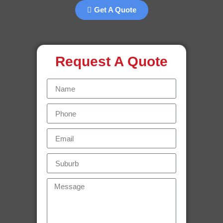
Get A Quote
Request A Quote