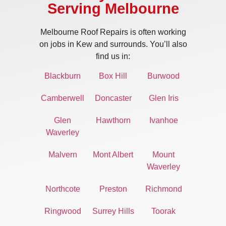
Serving Melbourne
Melbourne Roof Repairs is often working
on jobs in Kew and surrounds. You’ll also
find us in:
Blackburn
Box Hill
Burwood
Camberwell
Doncaster
Glen Iris
Glen
Hawthorn
Ivanhoe
Waverley
Malvern
Mont Albert
Mount
Waverley
Northcote
Preston
Richmond
Ringwood
Surrey Hills
Toorak