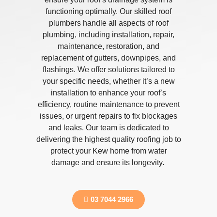
functioning optimally. Our skilled roof
plumbers handle all aspects of roof
plumbing, including installation, repair,
maintenance, restoration, and
replacement of gutters, downpipes, and
flashings. We offer solutions tailored to
your specific needs, whether it’s a new
installation to enhance your roof’s
efficiency, routine maintenance to prevent
issues, or urgent repairs to fix blockages
and leaks. Our team is dedicated to
delivering the highest quality roofing job to
protect your Kew home from water
damage and ensure its longevity.
03 7044 2966