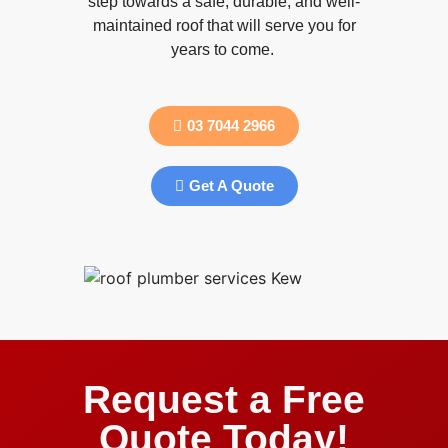
step towards a safe, durable, and well-
maintained roof that will serve you for
years to come.
03 7044 2966
Get A Quote
Request a Free
Quote Today!