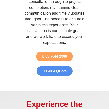
consultation through to project
completion, maintaining clear
communication and timely updates
throughout the process to ensure a
seamless experience. Your
satisfaction is our ultimate goal,
and we work hard to exceed your
expectations.
03 7044 2966
Get A Quote
Experience the