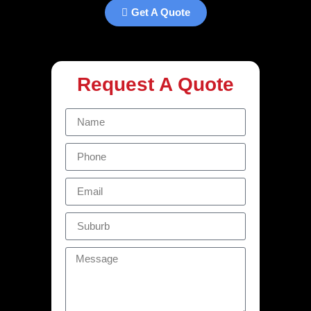
Get A Quote
Request A Quote