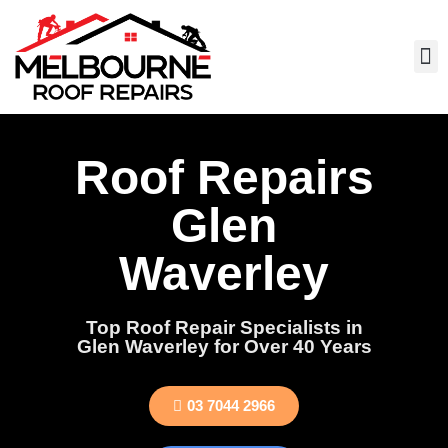
Roof Repairs
Glen
Waverley
Top Roof Repair Specialists in
Glen Waverley for Over 40 Years
03 7044 2966