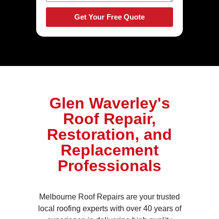
Get Your Free Quote
Glen Waverley's
Roof Repair,
Restoration, and
Replacement
Professionals
Melbourne Roof Repairs are your trusted
local roofing experts with over 40 years of