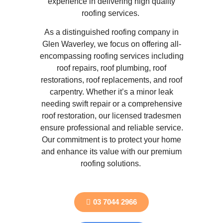
experience in delivering high quality
roofing services.
As a distinguished roofing company in
Glen Waverley, we focus on offering all-
encompassing roofing services including
roof repairs, roof plumbing, roof
restorations, roof replacements, and roof
carpentry. Whether it’s a minor leak
needing swift repair or a comprehensive
roof restoration, our licensed tradesmen
ensure professional and reliable service.
Our commitment is to protect your home
and enhance its value with our premium
roofing solutions.
03 7044 2966