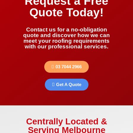
Request a Free
Quote Today!
Contact us for a no-obligation
quote and discover how we can
meet your roofing requirements
with our professional services.
03 7044 2966
Get A Quote
Centrally Located &
Serving Melbourne