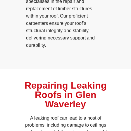
specialises in the repair and
replacement of timber structures
within your roof. Our proficient
carpenters ensure your roof’s
structural integrity and stability,
delivering necessary support and
durability.
Repairing Leaking
Roofs in Glen
Waverley
A leaking roof can lead to a host of
problems, including damage to ceilings