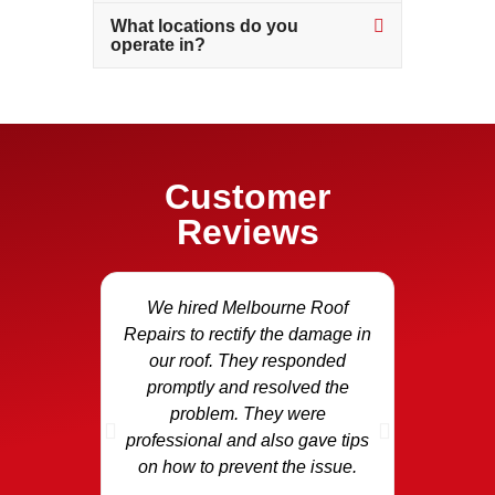
What locations do you
operate in?
Customer
Reviews
We hired Melbourne Roof
Our fasci
Repairs to rectify the damage in
and we c
our roof. They responded
Repair
promptly and resolved the
area and
problem. They were
the dama
professional and also gave tips
replaced
on how to prevent the issue.
p