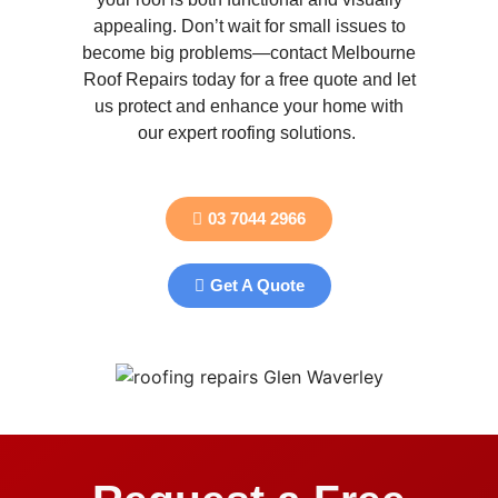
appealing. Don’t wait for small issues to
become big problems—contact Melbourne
Roof Repairs today for a free quote and let
us protect and enhance your home with
our expert roofing solutions.
03 7044 2966
Get A Quote