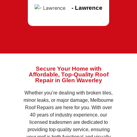
- Lawrence
Secure Your Home with
Affordable, Top-Quality Roof
Repair in Glen Waverley
Whether you’re dealing with broken tiles,
minor leaks, or major damage, Melbourne
Roof Repairs are here for you. With over
40 years of industry experience, our
licensed tradesmen are dedicated to
providing top-quality service, ensuring
your roof is both functional and visually