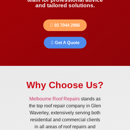
and tailored solutions.
03 7044 2966
Get A Quote
Why Choose Us?
Melbourne Roof Repairs
stands as
the top roof repair company in Glen
Waverley, extensively serving both
residential and commercial clients
in all areas of roof repairs and