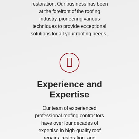
restoration. Our business has been
at the forefront of the roofing
industry, pioneering various
techniques to provide exceptional
solutions for all your roofing needs.
Experience and
Expertise
Our team of experienced
professional roofing contractors
have over four decades of
expertise in high-quality roof
repairs, restoration, and