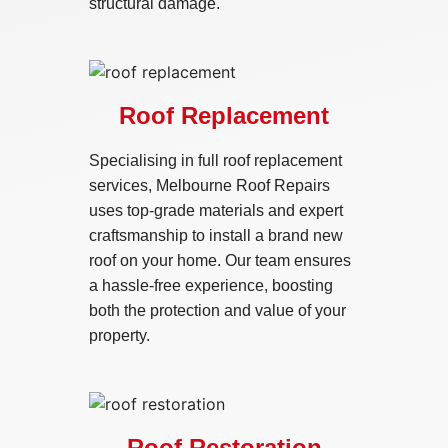
structural damage.
Roof Replacement
Specialising in full roof replacement
services, Melbourne Roof Repairs
uses top-grade materials and expert
craftsmanship to install a brand new
roof on your home. Our team ensures
a hassle-free experience, boosting
both the protection and value of your
property.
Roof Restoration