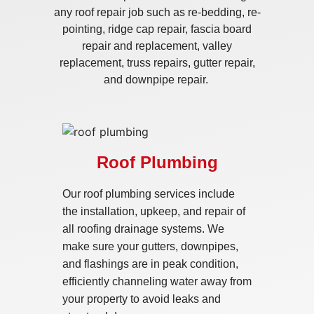
any roof repair job such as re-bedding, re-
pointing, ridge cap repair, fascia board
repair and replacement, valley
replacement, truss repairs, gutter repair,
and downpipe repair.
Roof Plumbing
Our roof plumbing services include
the installation, upkeep, and repair of
all roofing drainage systems. We
make sure your gutters, downpipes,
and flashings are in peak condition,
efficiently channeling water away from
your property to avoid leaks and