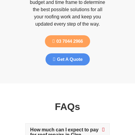
budget and time frame to determine
the best possible solutions for all
your roofing work and keep you
updated every step of the way.
03 7044 2966
Get A Quote
FAQs
How much can I expect to pay
for roof repairs in Glen