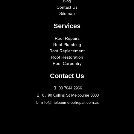
Blog
Contact Us
Sitemap
Services
Roof Repairs
Roof Plumbing
Roof Replacement
Roof Restoration
Roof Carpentry
Contact Us
03 7044 2966
8 / 90 Collins St Melbourne 3000
info@melbourneroofrepair.com.au