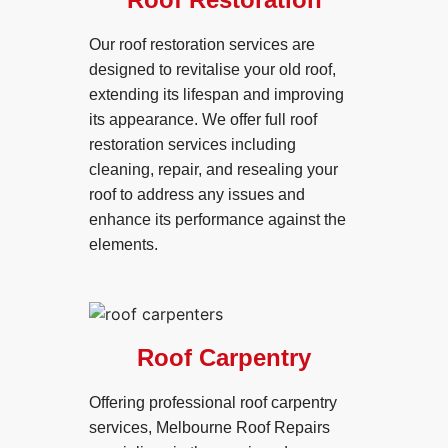
Our roof restoration services are
designed to revitalise your old roof,
extending its lifespan and improving
its appearance. We offer full roof
restoration services including
cleaning, repair, and resealing your
roof to address any issues and
enhance its performance against the
elements.
Roof Carpentry
Offering professional roof carpentry
services, Melbourne Roof Repairs