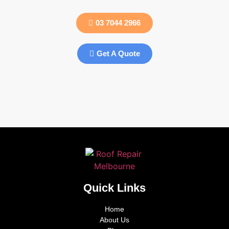
03 7044 2966
Get A Quote
Quick Links
Home
About Us