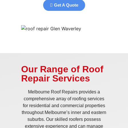
Get A Quote
Our Range of Roof
Repair Services
Melbourne Roof Repairs provides a
comprehensive array of roofing services
for residential and commercial properties
throughout Melbourne’s inner and eastern
suburbs. Our skilled roofers possess
extensive experience and can manage