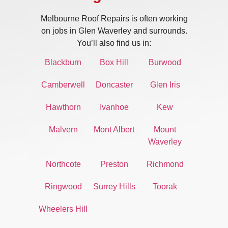
Melbourne Roof Repairs is often working
on jobs in Glen Waverley and surrounds.
You’ll also find us in:
Blackburn
Box Hill
Burwood
Camberwell
Doncaster
Glen Iris
Hawthorn
Ivanhoe
Kew
Malvern
Mont Albert
Mount
Waverley
Northcote
Preston
Richmond
Ringwood
Surrey Hills
Toorak
Wheelers Hill