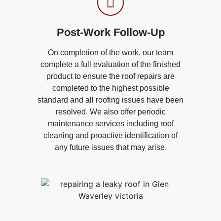
Post-Work Follow-Up​
On completion of the work, our team
complete a full evaluation of the finished
product to ensure the roof repairs are
completed to the highest possible
standard and all roofing issues have been
resolved. We also offer periodic
maintenance services including roof
cleaning and proactive identification of
any future issues that may arise.