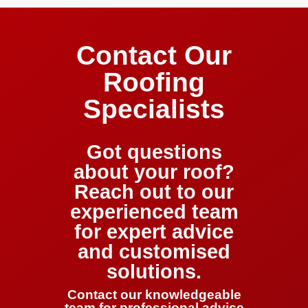
Contact Our
Roofing
Specialists
Got questions
about your roof?
Reach out to our
experienced team
for expert advice
and customised
solutions.
Contact our knowledgeable
team for professional advice