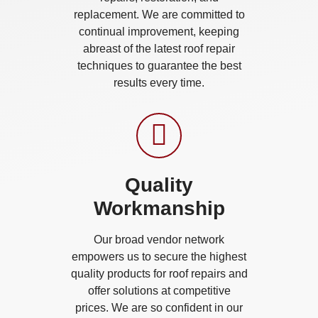
replacement. We are committed to
continual improvement, keeping
abreast of the latest roof repair
techniques to guarantee the best
results every time.
Quality
Workmanship
Our broad vendor network
empowers us to secure the highest
quality products for roof repairs and
offer solutions at competitive
prices. We are so confident in our