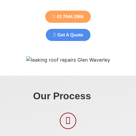
03 7044 2966
Get A Quote
Our Process