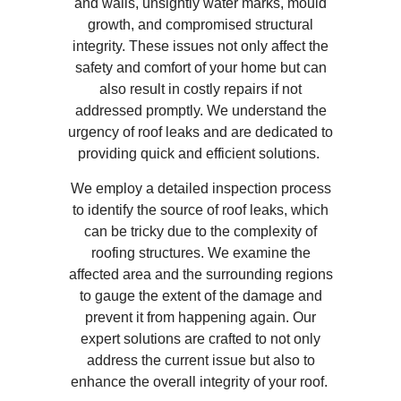
and walls, unsightly water marks, mould
growth, and compromised structural
integrity. These issues not only affect the
safety and comfort of your home but can
also result in costly repairs if not
addressed promptly. We understand the
urgency of roof leaks and are dedicated to
providing quick and efficient solutions.
We employ a detailed inspection process
to identify the source of roof leaks, which
can be tricky due to the complexity of
roofing structures. We examine the
affected area and the surrounding regions
to gauge the extent of the damage and
prevent it from happening again. Our
expert solutions are crafted to not only
address the current issue but also to
enhance the overall integrity of your roof.