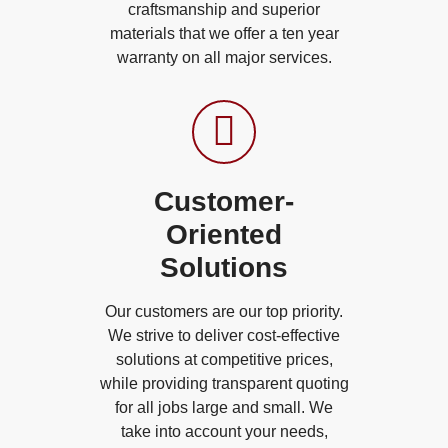
craftsmanship and superior
materials that we offer a ten year
warranty on all major services.
Customer-
Oriented
Solutions
Our customers are our top priority.
We strive to deliver cost-effective
solutions at competitive prices,
while providing transparent quoting
for all jobs large and small. We
take into account your needs,