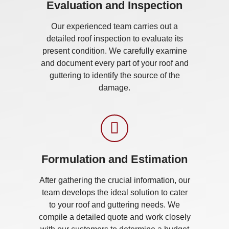
Evaluation and Inspection
Our experienced team carries out a
detailed roof inspection to evaluate its
present condition. We carefully examine
and document every part of your roof and
guttering to identify the source of the
damage.
Formulation and Estimation
After gathering the crucial information, our
team develops the ideal solution to cater
to your roof and guttering needs. We
compile a detailed quote and work closely