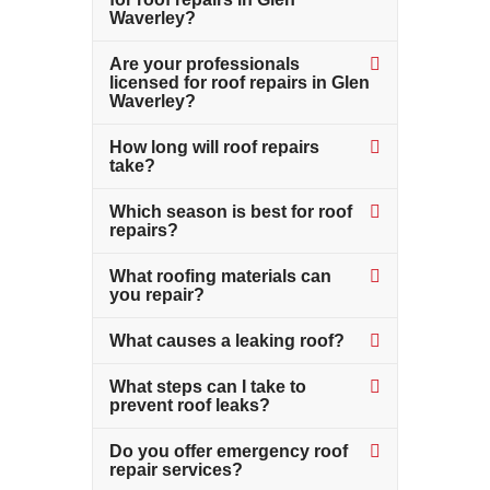
Waverley?
Are your professionals
licensed for roof repairs in Glen
Waverley?
How long will roof repairs
take?
Which season is best for roof
repairs?
What roofing materials can
you repair?
What causes a leaking roof?
What steps can I take to
prevent roof leaks?
Do you offer emergency roof
repair services?