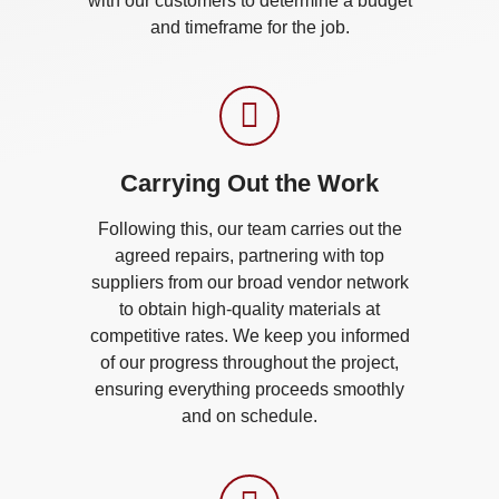
with our customers to determine a budget
and timeframe for the job.
Carrying Out the Work​
Following this, our team carries out the
agreed repairs, partnering with top
suppliers from our broad vendor network
to obtain high-quality materials at
competitive rates. We keep you informed
of our progress throughout the project,
ensuring everything proceeds smoothly
and on schedule.