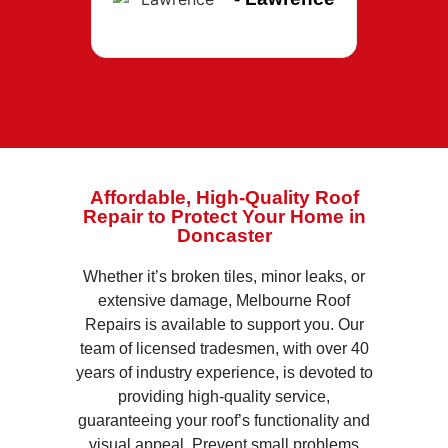
Affordable, High-Quality Roof
Repair to Protect Your Home in
Doncaster
Whether it’s broken tiles, minor leaks, or
extensive damage, Melbourne Roof
Repairs is available to support you. Our
team of licensed tradesmen, with over 40
years of industry experience, is devoted to
providing high-quality service,
guaranteeing your roof’s functionality and
visual appeal. Prevent small problems