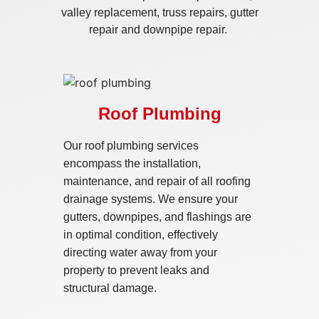
valley replacement, truss repairs, gutter
repair and downpipe repair.
Roof Plumbing
Our roof plumbing services
encompass the installation,
maintenance, and repair of all roofing
drainage systems. We ensure your
gutters, downpipes, and flashings are
in optimal condition, effectively
directing water away from your
property to prevent leaks and
structural damage.