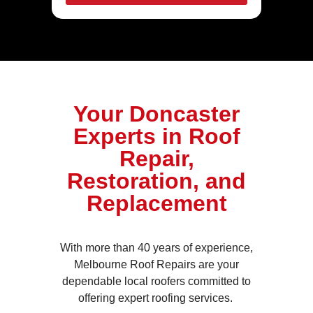
Your Doncaster
Experts in Roof
Repair,
Restoration, and
Replacement
With more than 40 years of experience,
Melbourne Roof Repairs are your
dependable local roofers committed to
offering expert roofing services.