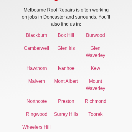
Melbourne Roof Repairs is often working
on jobs in Doncaster and surrounds. You’ll
also find us in:
Blackburn
Box Hill
Burwood
Camberwell
Glen Iris
Glen
Waverley
Hawthorn
Ivanhoe
Kew
Malvern
Mont Albert
Mount
Waverley
Northcote
Preston
Richmond
Ringwood
Surrey Hills
Toorak
Wheelers Hill