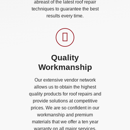
abreast of the latest roof repair
techniques to guarantee the best
results every time.
Quality
Workmanship
Our extensive vendor network
allows us to obtain the highest
quality products for roof repairs and
provide solutions at competitive
prices. We are so confident in our
workmanship and premium
materials that we offer a ten year
warranty on all major services.