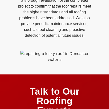
a thorough evaluation of the completed
project to confirm that the roof repairs meet
the highest standards and all roofing
problems have been addressed. We also
provide periodic maintenance services,
such as roof cleaning and proactive
detection of potential future issues.
Talk to Our
Roofing