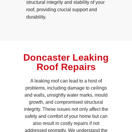
structural integrity and stability of your
roof, providing crucial support and
durability.
Doncaster Leaking
Roof Repairs
A leaking roof can lead to a host of
problems, including damage to ceilings
and walls, unsightly water marks, mould
growth, and compromised structural
integrity. These issues not only affect the
safety and comfort of your home but can
also result in costly repairs if not
addressed promptly. We understand the