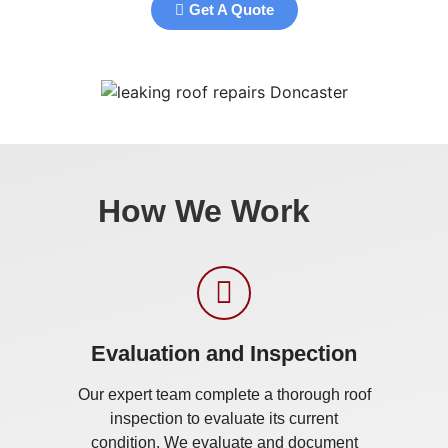
Get A Quote
How We Work
Evaluation and Inspection
Our expert team complete a thorough roof
inspection to evaluate its current
condition. We evaluate and document