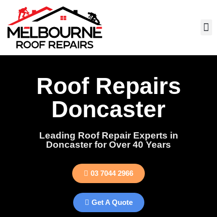
Roof Repairs
Doncaster
Leading Roof Repair Experts in
Doncaster for Over 40 Years
03 7044 2966
Get A Quote