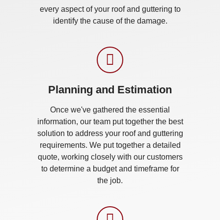
every aspect of your roof and guttering to
identify the cause of the damage.
Planning and Estimation
Once we've gathered the essential
information, our team put together the best
solution to address your roof and guttering
requirements. We put together a detailed
quote, working closely with our customers
to determine a budget and timeframe for
the job.