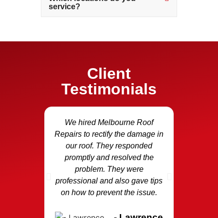
service?
Client
Testimonials
We hired Melbourne Roof
Our fasci
Repairs to rectify the damage in
and we c
our roof. They responded
Repair
promptly and resolved the
area and
problem. They were
the dama
professional and also gave tips
replaced
on how to prevent the issue.
p
- Lawrence