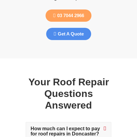
03 7044 2966
Get A Quote
Your Roof Repair
Questions
Answered
How much can I expect to pay
for roof repairs in Doncaster?