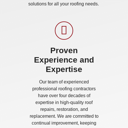
solutions for all your roofing needs.
Proven
Experience and
Expertise
Our team of experienced
professional roofing contractors
have over four decades of
expertise in high-quality roof
repairs, restoration, and
replacement. We are committed to
continual improvement, keeping