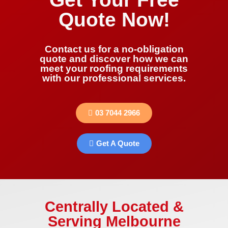
Quote Now!
Contact us for a no-obligation
quote and discover how we can
meet your roofing requirements
with our professional services.
03 7044 2966
Get A Quote
Centrally Located &
Serving Melbourne