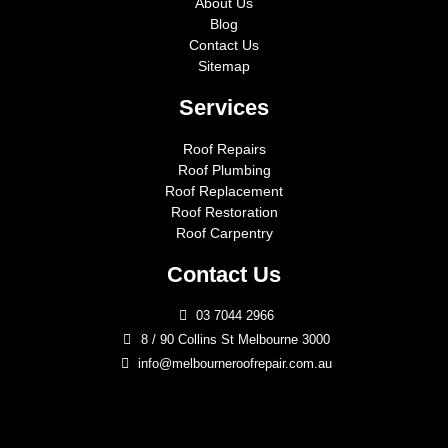
About Us
Blog
Contact Us
Sitemap
Services
Roof Repairs
Roof Plumbing
Roof Replacement
Roof Restoration
Roof Carpentry
Contact Us
03 7044 2966
8 / 90 Collins St Melbourne 3000
info@melbourneroofrepair.com.au