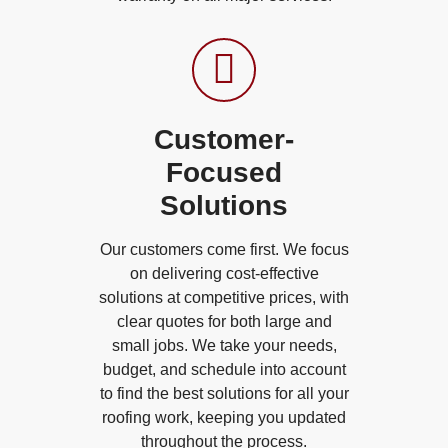
Customer-
Focused
Solutions
Our customers come first. We focus
on delivering cost-effective
solutions at competitive prices, with
clear quotes for both large and
small jobs. We take your needs,
budget, and schedule into account
to find the best solutions for all your
roofing work, keeping you updated
throughout the process.