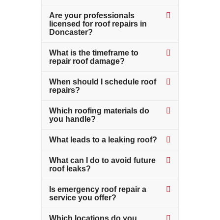
Are your professionals
licensed for roof repairs in
Doncaster?
What is the timeframe to
repair roof damage?
When should I schedule roof
repairs?
Which roofing materials do
you handle?
What leads to a leaking roof?
What can I do to avoid future
roof leaks?
Is emergency roof repair a
service you offer?
Which locations do you