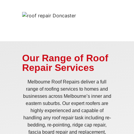
Our Range of Roof
Repair Services
Melbourne Roof Repairs deliver a full
range of roofing services to homes and
businesses across Melbourne’s inner and
eastern suburbs. Our expert roofers are
highly experienced and capable of
handling any roof repair task including re-
bedding, re-pointing, ridge cap repair,
fascia board repair and replacement,