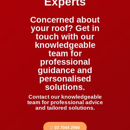
Experts
Concerned about
your roof? Get in
touch with our
knowledgeable
team for
professional
guidance and
personalised
solutions.
Contact our knowledgeable
team for professional advice
and tailored solutions.
03 7044 2966