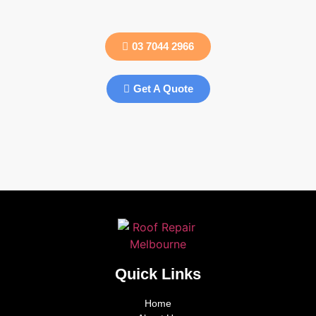
03 7044 2966
Get A Quote
Quick Links
Home