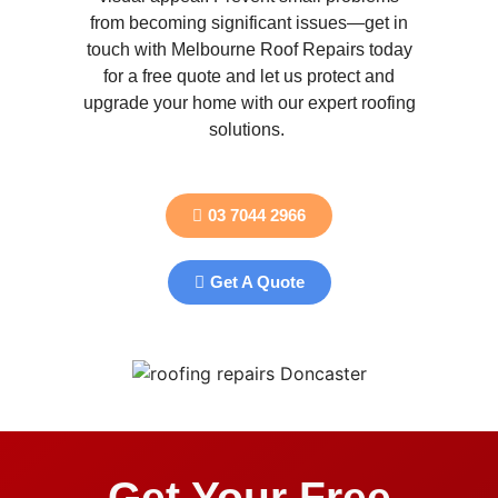
from becoming significant issues—get in
touch with Melbourne Roof Repairs today
for a free quote and let us protect and
upgrade your home with our expert roofing
solutions.
03 7044 2966
Get A Quote
Get Your Free