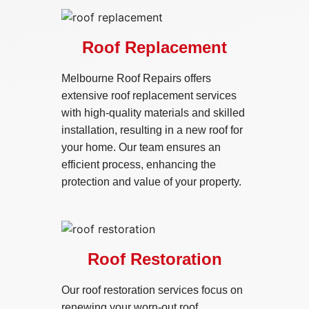
Roof Replacement
Melbourne Roof Repairs offers
extensive roof replacement services
with high-quality materials and skilled
installation, resulting in a new roof for
your home. Our team ensures an
efficient process, enhancing the
protection and value of your property.
Roof Restoration
Our roof restoration services focus on
renewing your worn-out roof,