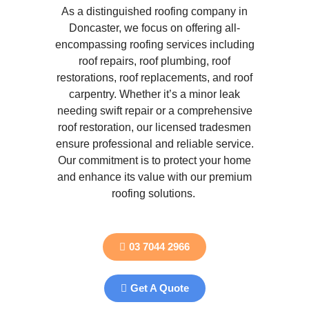
As a distinguished roofing company in
Doncaster, we focus on offering all-
encompassing roofing services including
roof repairs, roof plumbing, roof
restorations, roof replacements, and roof
carpentry. Whether it’s a minor leak
needing swift repair or a comprehensive
roof restoration, our licensed tradesmen
ensure professional and reliable service.
Our commitment is to protect your home
and enhance its value with our premium
roofing solutions.
03 7044 2966
Get A Quote