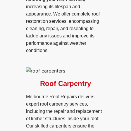
increasing its lifespan and
appearance. We offer complete roof
restoration services, encompassing
cleaning, repair, and resealing to
tackle any issues and improve its
performance against weather
conditions.
Roof Carpentry
Melbourne Roof Repairs delivers
expert roof carpentry services,
including the repair and replacement
of timber structures inside your roof.
Our skilled carpenters ensure the