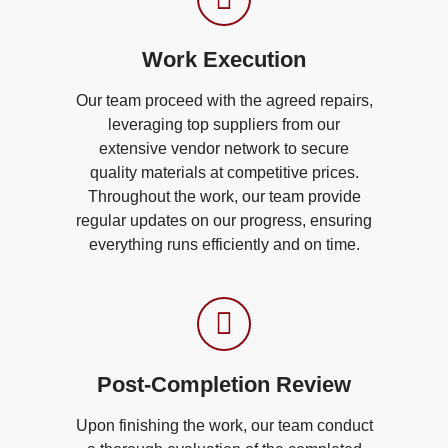
Work Execution​
Our team proceed with the agreed repairs,
leveraging top suppliers from our
extensive vendor network to secure
quality materials at competitive prices.
Throughout the work, our team provide
regular updates on our progress, ensuring
everything runs efficiently and on time.
Post-Completion Review​
Upon finishing the work, our team conduct