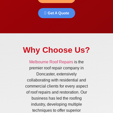
Get A Quote
Why Choose Us?
Melbourne Roof Repairs
is the
premier roof repair company in
Doncaster, extensively
collaborating with residential and
commercial clients for every aspect
of roof repairs and restoration. Our
business has led the roofing
industry, developing multiple
techniques to offer superior