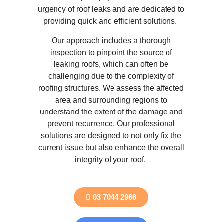
urgency of roof leaks and are dedicated to
providing quick and efficient solutions.
Our approach includes a thorough
inspection to pinpoint the source of
leaking roofs, which can often be
challenging due to the complexity of
roofing structures. We assess the affected
area and surrounding regions to
understand the extent of the damage and
prevent recurrence. Our professional
solutions are designed to not only fix the
current issue but also enhance the overall
integrity of your roof.
03 7044 2966