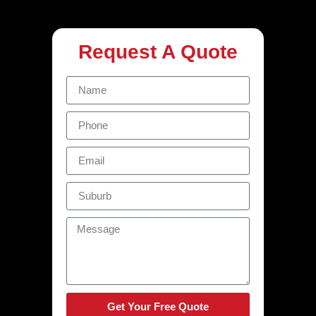
Request A Quote
Get Your Free Quote