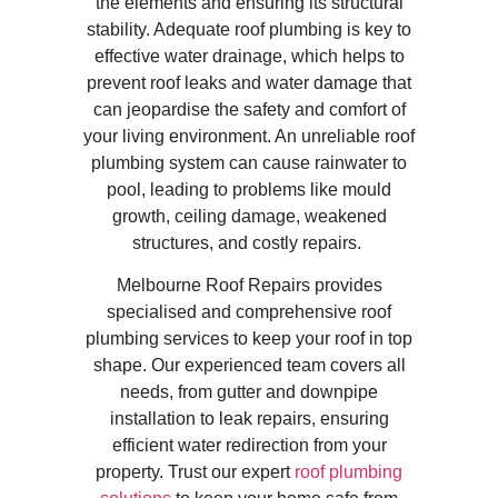
the elements and ensuring its structural
stability. Adequate roof plumbing is key to
effective water drainage, which helps to
prevent roof leaks and water damage that
can jeopardise the safety and comfort of
your living environment. An unreliable roof
plumbing system can cause rainwater to
pool, leading to problems like mould
growth, ceiling damage, weakened
structures, and costly repairs.
Melbourne Roof Repairs provides
specialised and comprehensive roof
plumbing services to keep your roof in top
shape. Our experienced team covers all
needs, from gutter and downpipe
installation to leak repairs, ensuring
efficient water redirection from your
property. Trust our expert
roof plumbing