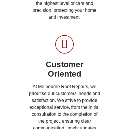
the highest level of care and
precision, protecting your home
and investment.
Customer
Oriented
At Melbourne Roof Repairs, we
prioritise our customers' needs and
satisfaction. We strive to provide
exceptional service, from the initial
consultation to the completion of
the project, ensuring clear
communication, timely updates