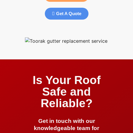
Get A Quote
Is Your Roof
Safe and
Reliable?
Get in touch with our
knowledgeable team for