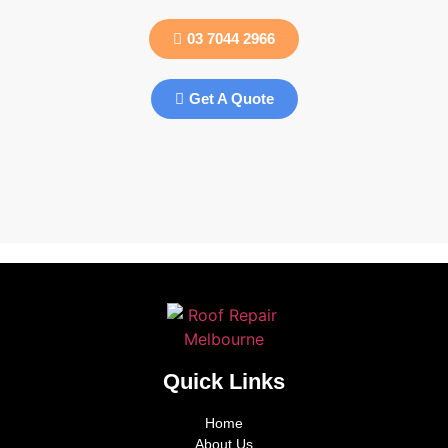
03 7044 2966
Get A Quote
Quick Links
Home
About Us