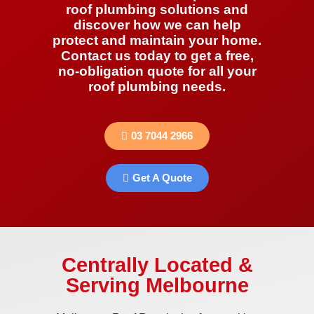
roof plumbing solutions and
discover how we can help
protect and maintain your home.
Contact us today to get a free,
no-obligation quote for all your
roof plumbing needs.
03 7044 2966
Get A Quote
Centrally Located &
Serving Melbourne