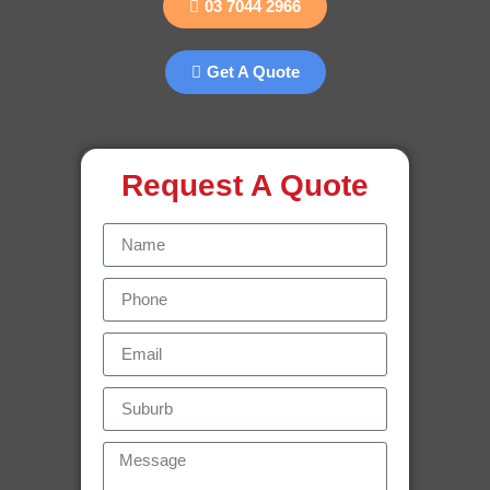
03 7044 2966
Get A Quote
Request A Quote