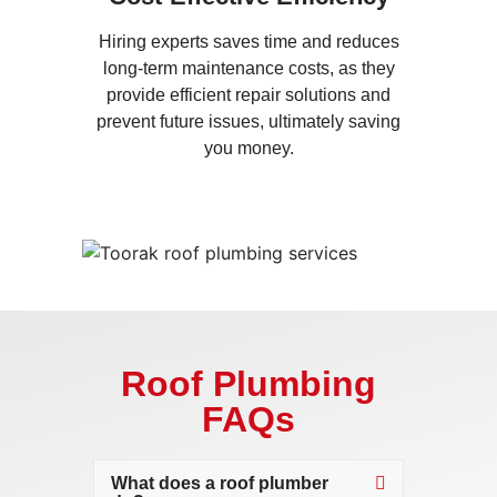
Hiring experts saves time and reduces
long-term maintenance costs, as they
provide efficient repair solutions and
prevent future issues, ultimately saving
you money.
Roof Plumbing
FAQs
What does a roof plumber