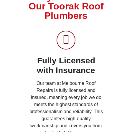
Our Toorak Roof
Plumbers
Fully Licensed
with Insurance
Our team at Melbourne Roof
Repairs is fully licensed and
insured, meaning every job we do
meets the highest standards of
professionalism and reliability. This
guarantees high-quality
workmanship and covers you from