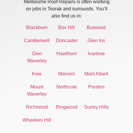
Melbourne Roof Repairs is often working
on jobs in Toorak and surrounds. You’ll
also find us in:
Blackburn
Box Hill
Burwood
Camberwell
Doncaster
Glen Iris
Glen
Hawthorn
Ivanhoe
Waverley
Kew
Malvern
Mont Albert
Mount
Northcote
Preston
Waverley
Richmond
Ringwood
Surrey Hills
Wheelers Hill