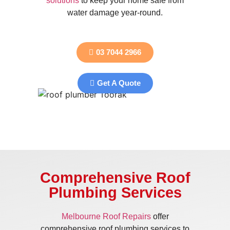
solutions
to keep your home safe from
water damage year-round.
03 7044 2966
Get A Quote
Comprehensive Roof
Plumbing Services
Melbourne Roof Repairs
offer
comprehensive roof plumbing services to