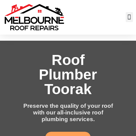
Roof
Plumber
Toorak
Preserve the quality of your roof
with our all-inclusive roof
plumbing services.