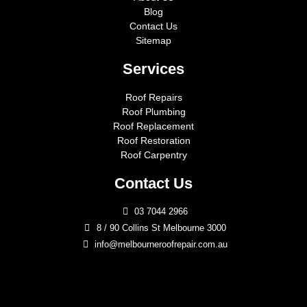
Blog
Contact Us
Sitemap
Services
Roof Repairs
Roof Plumbing
Roof Replacement
Roof Restoration
Roof Carpentry
Contact Us
03 7044 2966
8 / 90 Collins St Melbourne 3000
info@melbourneroofrepair.com.au