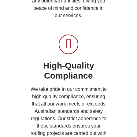
any potential liabilities, giving you
peace of mind and confidence in
our services.
High-Quality
Compliance
We take pride in our commitment to
high-quality compliance, ensuring
that all our work meets or exceeds
Australian standards and safety
regulations. Our strict adherence to
these standards ensures your
roofing projects are carried out with