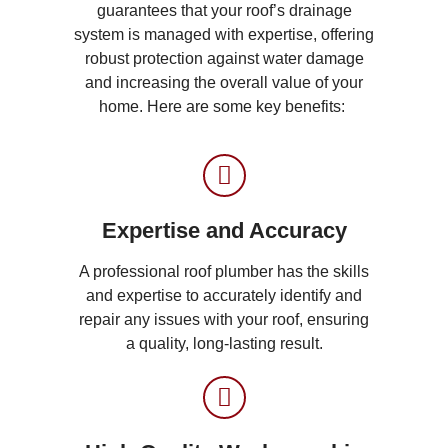
guarantees that your roof’s drainage
system is managed with expertise, offering
robust protection against water damage
and increasing the overall value of your
home. Here are some key benefits:
Expertise and Accuracy
A professional roof plumber has the skills
and expertise to accurately identify and
repair any issues with your roof, ensuring
a quality, long-lasting result.