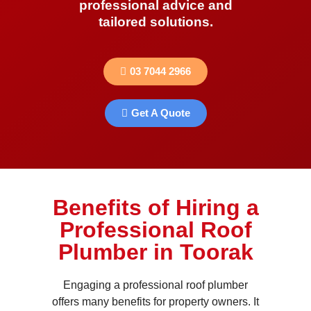
professional advice and
tailored solutions.
03 7044 2966
Get A Quote
Benefits of Hiring a
Professional Roof
Plumber in Toorak
Engaging a professional roof plumber
offers many benefits for property owners. It