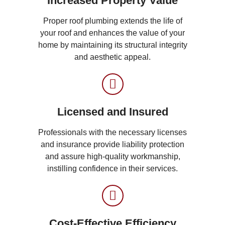
Increased Property Value
Proper roof plumbing extends the life of
your roof and enhances the value of your
home by maintaining its structural integrity
and aesthetic appeal.
Licensed and Insured
Professionals with the necessary licenses
and insurance provide liability protection
and assure high-quality workmanship,
instilling confidence in their services.
Cost-Effective Efficiency