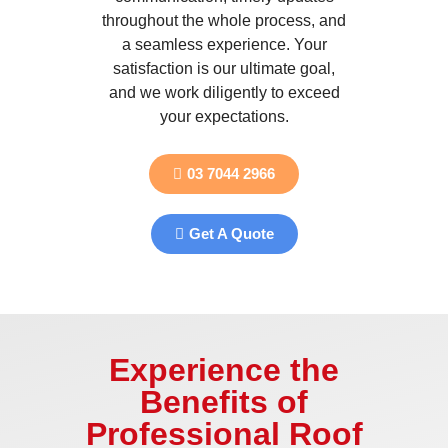
throughout the whole process, and
a seamless experience. Your
satisfaction is our ultimate goal,
and we work diligently to exceed
your expectations.
03 7044 2966
Get A Quote
Experience the
Benefits of
Professional Roof