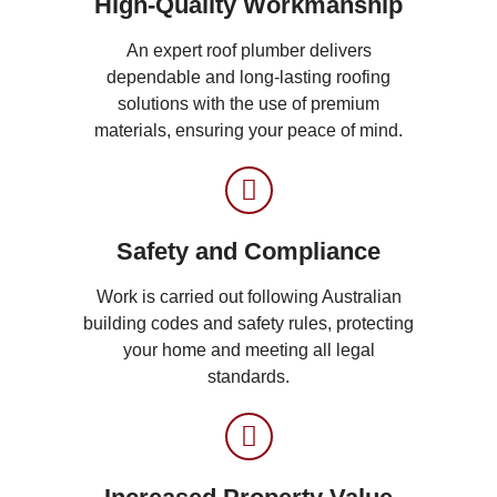
High-Quality Workmanship
An expert roof plumber delivers
dependable and long-lasting roofing
solutions with the use of premium
materials, ensuring your peace of mind.
Safety and Compliance
Work is carried out following Australian
building codes and safety rules, protecting
your home and meeting all legal
standards.