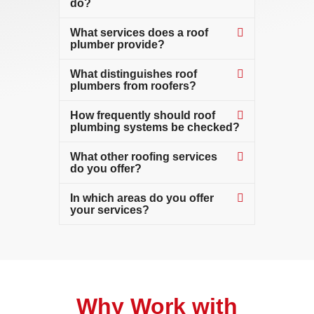
do?
What services does a roof
plumber provide?
What distinguishes roof
plumbers from roofers?
How frequently should roof
plumbing systems be checked?
What other roofing services
do you offer?
In which areas do you offer
your services?
Why Work with