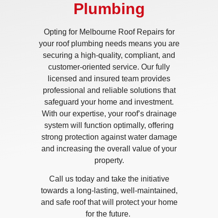
Plumbing
Opting for Melbourne Roof Repairs for
your roof plumbing needs means you are
securing a high-quality, compliant, and
customer-oriented service. Our fully
licensed and insured team provides
professional and reliable solutions that
safeguard your home and investment.
With our expertise, your roof’s drainage
system will function optimally, offering
strong protection against water damage
and increasing the overall value of your
property.
Call us today and take the initiative
towards a long-lasting, well-maintained,
and safe roof that will protect your home
for the future.