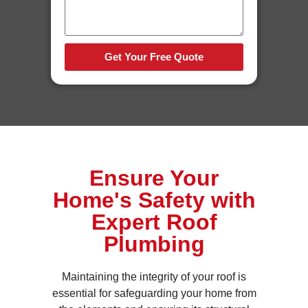
Get Your Free Quote
Ensure Your
Home's Safety with
Expert Roof
Plumbing
Maintaining the integrity of your roof is
essential for safeguarding your home from