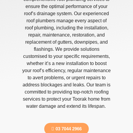
ensure the optimal performance of your
roof’s drainage system. Our experienced
roof plumbers manage every aspect of
roof plumbing, including the installation,
repair, maintenance, restoration, and
replacement of gutters, downpipes, and
flashings. We provide solutions
customised to your specific requirements,
whether it’s a new installation to boost
your roof’s efficiency, regular maintenance
to avert problems, or urgent repairs to
address blockages and leaks. Our team is
committed to providing top-notch roofing
services to protect your Toorak home from
water damage and extend its lifespan.
03 7044 2966