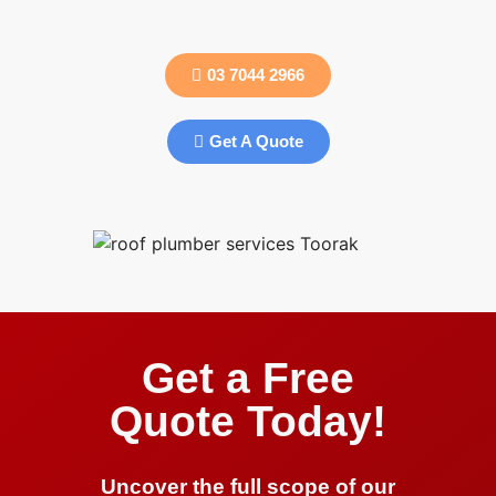
03 7044 2966
Get A Quote
Get a Free
Quote Today!
Uncover the full scope of our